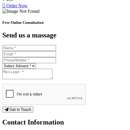
Order Now
Free Online Consultation
Send us a massage
Get in Touch
Contact
Information