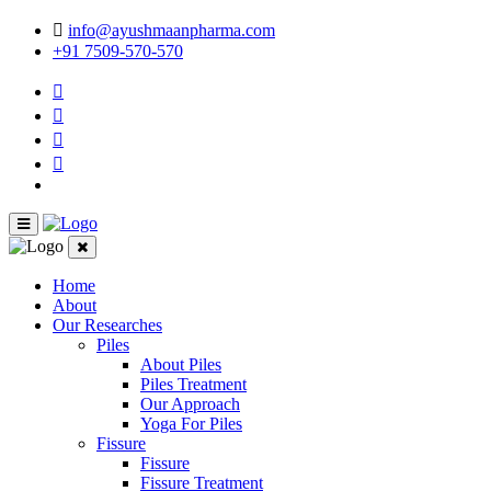
info@ayushmaanpharma.com
+91 7509-570-570
Home
About
Our Researches
Piles
About Piles
Piles Treatment
Our Approach
Yoga For Piles
Fissure
Fissure
Fissure Treatment