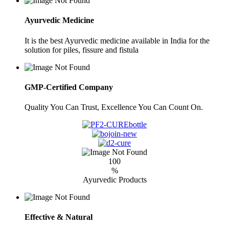
Ayurvedic Medicine
It is the best Ayurvedic medicine available in India for the
solution for piles, fissure and fistula
GMP-Certified Company
Quality You Can Trust, Excellence You Can Count On.
100
%
Ayurvedic Products
Effective & Natural