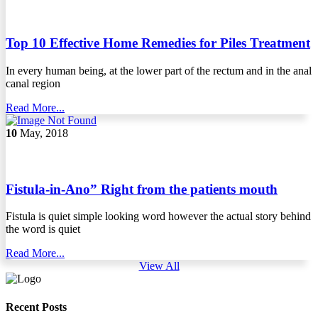
Top 10 Effective Home Remedies for Piles Treatment
In every human being, at the lower part of the rectum and in the anal
canal region
Read More...
10
May, 2018
Fistula-in-Ano” Right from the patients mouth
Fistula is quiet simple looking word however the actual story behind
the word is quiet
Read More...
View All
Recent Posts