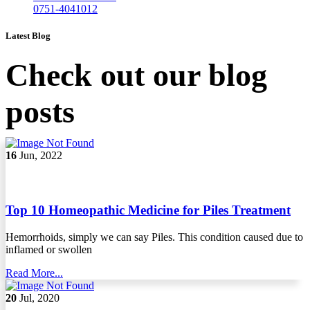
0751-4041012
Latest Blog
Check out our blog
posts
16
Jun, 2022
Top 10 Homeopathic Medicine for Piles Treatment
Hemorrhoids, simply we can say Piles. This condition caused due to
inflamed or swollen
Read More...
20
Jul, 2020