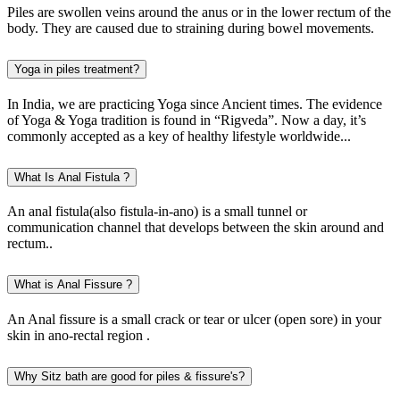
Piles are swollen veins around the anus or in the lower rectum of the
body. They are caused due to straining during bowel movements.
Yoga in piles treatment?
In India, we are practicing Yoga since Ancient times. The evidence
of Yoga & Yoga tradition is found in “Rigveda”. Now a day, it’s
commonly accepted as a key of healthy lifestyle worldwide...
What Is Anal Fistula ?
An anal fistula(also fistula-in-ano) is a small tunnel or
communication channel that develops between the skin around and
rectum..
What is Anal Fissure ?
An Anal fissure is a small crack or tear or ulcer (open sore) in your
skin in ano-rectal region .
Why Sitz bath are good for piles & fissure's?