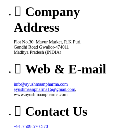
Company
Address
Plot No.30, Mayur Market, R.K Puri,
Gandhi Road Gwalior-474011
Madhya Pradesh (INDIA)
Web & E-mail
info@ayushmaanpharma.com
ayushmaanpharma16@gmail.com
,
www.ayushmaanpharma.com
Contact Us
+91-7509-570-570