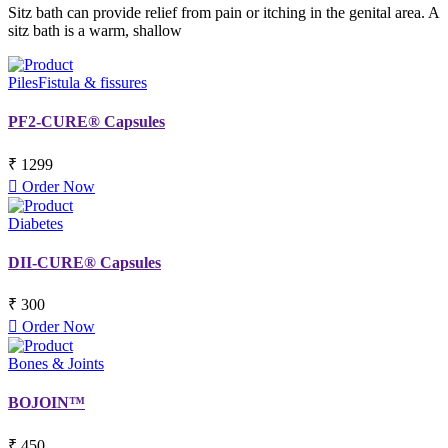
Sitz bath can provide relief from pain or itching in the genital area. A
sitz bath is a warm, shallow
Piles
Fistula & fissures
PF2-CURE® Capsules
₹ 1299
Order Now
Diabetes
DII-CURE® Capsules
₹ 300
Order Now
Bones & Joints
BOJOIN™
₹ 450