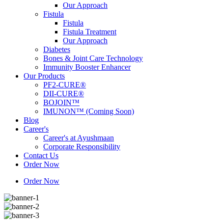
Our Approach
Fistula
Fistula
Fistula Treatment
Our Approach
Diabetes
Bones & Joint Care Technology
Immunity Booster Enhancer
Our Products
PF2-CURE®
DII-CURE®
BOJOIN™
IMUNON™ (Coming Soon)
Blog
Career's
Career's at Ayushmaan
Corporate Responsibility
Contact Us
Order Now
Order Now