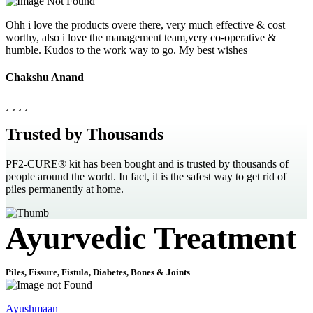
Ohh i love the products overe there, very much effective & cost
worthy, also i love the management team,very co-operative &
humble. Kudos to the work way to go. My best wishes
Chakshu Anand
Trusted by Thousands
PF2-CURE® kit has been bought and is trusted by thousands of
people around the world. In fact, it is the safest way to get rid of
piles permanently at home.
Ayurvedic Treatment
Piles, Fissure, Fistula, Diabetes, Bones & Joints
Ayushmaan