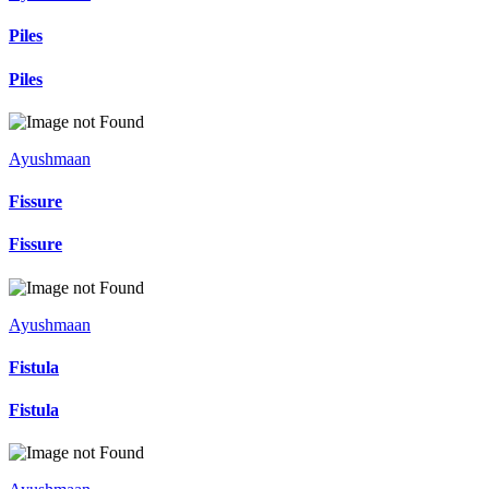
Piles
Piles
Ayushmaan
Fissure
Fissure
Ayushmaan
Fistula
Fistula