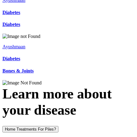
Ayushmaan
Diabetes
Diabetes
Ayushmaan
Diabetes
Bones & Joints
Learn more about
your disease
Home Treatments For Piles?