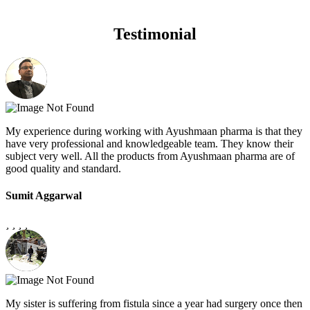
Testimonial
My experience during working with Ayushmaan pharma is that they
have very professional and knowledgeable team. They know their
subject very well. All the products from Ayushmaan pharma are of
good quality and standard.
Sumit Aggarwal
My sister is suffering from fistula since a year had surgery once then