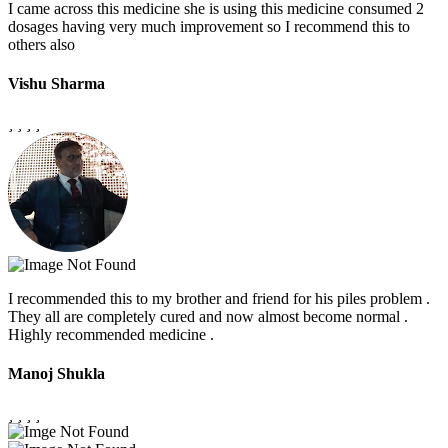
I came across this medicine she is using this medicine consumed 2
dosages having very much improvement so I recommend this to
others also
Vishu Sharma
I recommended this to my brother and friend for his piles problem .
They all are completely cured and now almost become normal .
Highly recommended medicine .
Manoj Shukla