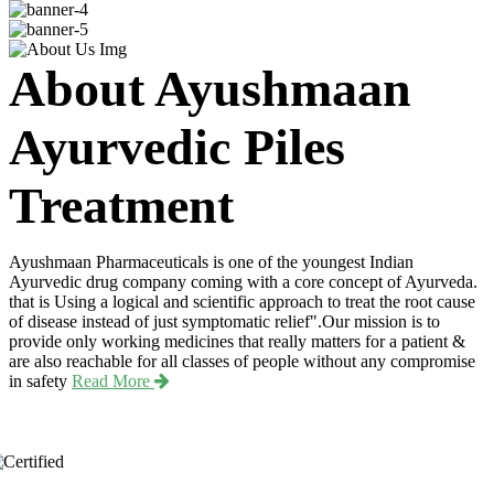
About Ayushmaan
Ayurvedic Piles
Treatment
Ayushmaan Pharmaceuticals is one of the youngest Indian
Ayurvedic drug company coming with a core concept of Ayurveda.
that is Using a logical and scientific approach to treat the root cause
of disease instead of just symptomatic relief".Our mission is to
provide only working medicines that really matters for a patient &
are also reachable for all classes of people without any compromise
in safety
Read More