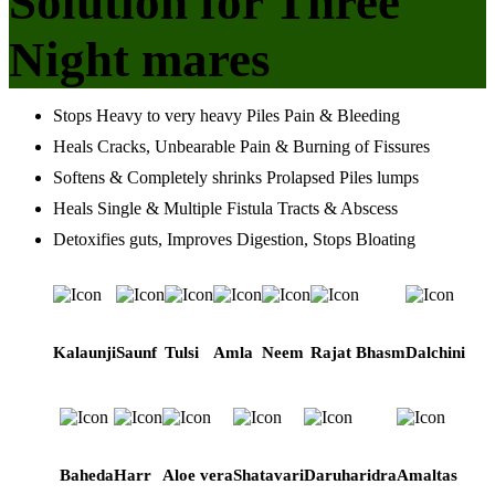
Solution for Three
Night mares
Stops Heavy to very heavy Piles Pain & Bleeding
Heals Cracks, Unbearable Pain & Burning of Fissures
Softens & Completely shrinks Prolapsed Piles lumps
Heals Single & Multiple Fistula Tracts & Abscess
Detoxifies guts, Improves Digestion, Stops Bloating
Kalaunji
Saunf
Tulsi
Amla
Neem
Rajat Bhasm
Dalchini
Baheda
Harr
Aloe vera
Shatavari
Daruharidra
Amaltas