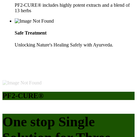
PF2-CURE® includes highly potent extracts and a blend of
13 herbs
Safe Treatment
Unlocking Nature's Healing Safely with Ayurveda.
PF2-CURE®
One stop Single