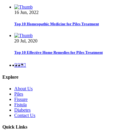
16 Jun, 2022
Top 10 Homeopathic Medicine for Piles Treatment
20 Jul, 2020
Top 10 Effective Home Remedies for Piles Treatment
Explore
About Us
Piles
Fissure
Fistula
Diabetes
Contact Us
Quick Links