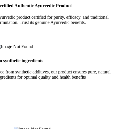
ertified Authentic Ayurvedic Product
urvedic product certified for purity, efficacy, and traditional
rmulation. Trust its genuine Ayurvedic benefits.
o synthetic ingredients
ee from synthetic additives, our product ensures pure, natural
gredients for optimal quality and health benefits