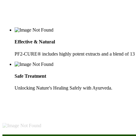
Effective & Natural
PF2-CURE® includes highly potent extracts and a blend of 13
Safe Treatment
Unlocking Nature's Healing Safely with Ayurveda.