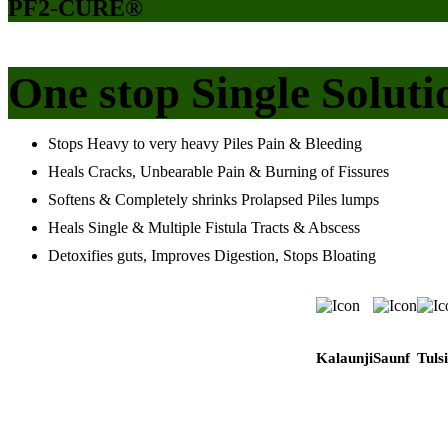
PF2-CURE®
One stop Single Soluti
Stops Heavy to very heavy Piles Pain & Bleeding
Heals Cracks, Unbearable Pain & Burning of Fissures
Softens & Completely shrinks Prolapsed Piles lumps
Heals Single & Multiple Fistula Tracts & Abscess
Detoxifies guts, Improves Digestion, Stops Bloating
Kalaunji
Saunf
Tulsi