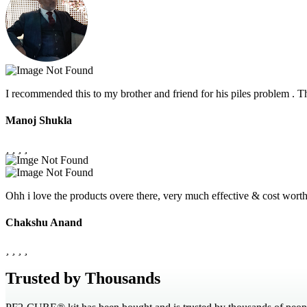
I recommended this to my brother and friend for his piles problem .
Manoj Shukla
Ohh i love the products overe there, very much effective & cost wor
Chakshu Anand
Trusted by Thousands