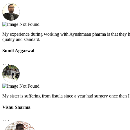
My experience during working with Ayushmaan pharma is that they h
quality and standard.
Sumit Aggarwal
My sister is suffering from fistula since a year had surgery once the
Vishu Sharma