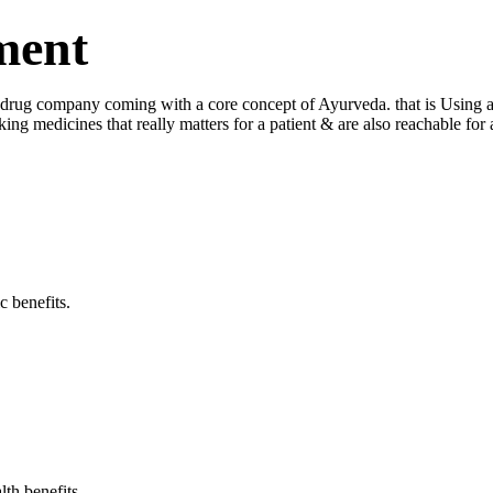
ment
ug company coming with a core concept of Ayurveda. that is Using a log
king medicines that really matters for a patient & are also reachable fo
c benefits.
lth benefits