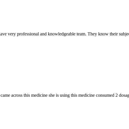
ave very professional and knowledgeable team. They know their subjec
n I came across this medicine she is using this medicine consumed 2 do