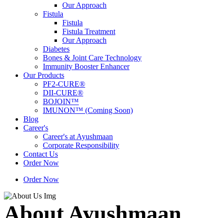
Our Approach
Fistula
Fistula
Fistula Treatment
Our Approach
Diabetes
Bones & Joint Care Technology
Immunity Booster Enhancer
Our Products
PF2-CURE®
DII-CURE®
BOJOIN™
IMUNON™ (Coming Soon)
Blog
Career's
Career's at Ayushmaan
Corporate Responsibility
Contact Us
Order Now
Order Now
About Ayushmaan