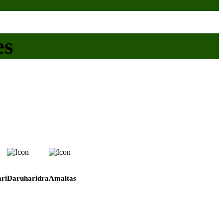
es
ri
Daruharidra
Amaltas