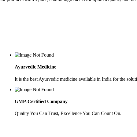
Ayurvedic Medicine
It is the best Ayurvedic medicine available in India for the soluti
GMP-Certified Company
Quality You Can Trust, Excellence You Can Count On.