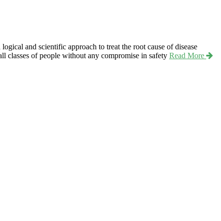
ical and scientific approach to treat the root cause of disease
r all classes of people without any compromise in safety
Read More