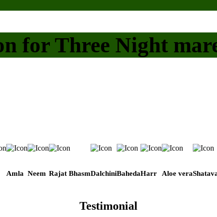
on for Three Night mar
Amla
Neem
Rajat Bhasm
Dalchini
Baheda
Harr
Aloe vera
Shatava
Testimonial