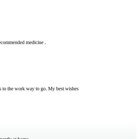
 recommended medicine .
s to the work way to go. My best wishes