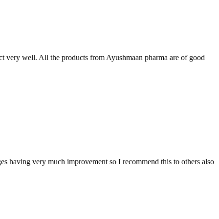
t very well. All the products from Ayushmaan pharma are of good
sages having very much improvement so I recommend this to others also