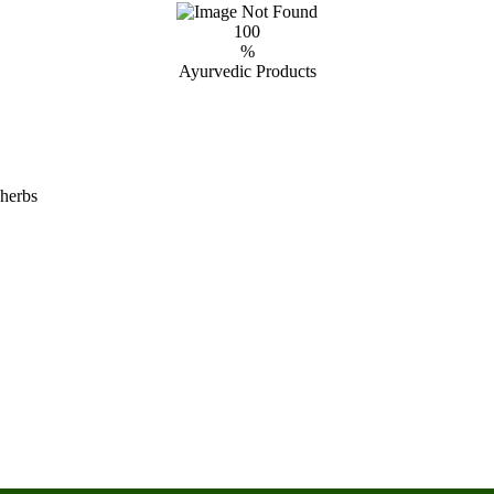
100
%
Ayurvedic Products
 herbs