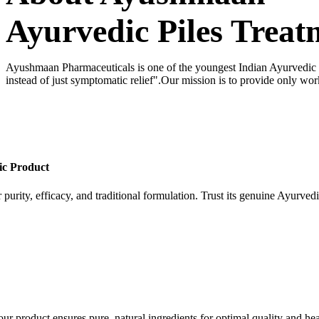
Ayurvedic Piles Treat
Ayushmaan Pharmaceuticals is one of the youngest Indian Ayurvedic dr
instead of just symptomatic relief".Our mission is to provide only wor
ic Product
 purity, efficacy, and traditional formulation. Trust its genuine Ayurvedi
our product ensures pure, natural ingredients for optimal quality and hea