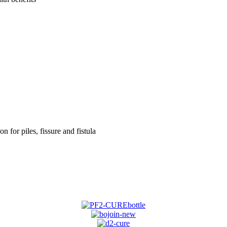
on for piles, fissure and fistula