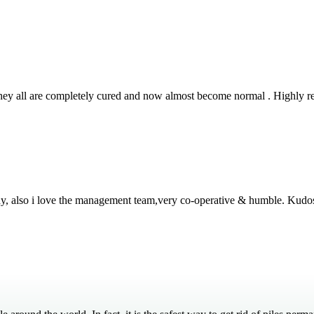
 They all are completely cured and now almost become normal . Highly
thy, also i love the management team,very co-operative & humble. Kudo