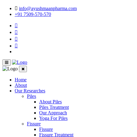
info@ayushmaanpharma.com
+91 7509-570-570
Home
About
Our Researches
Piles
About Piles
Piles Treatment
Our Approach
Yoga For Piles
Fissure
Fissure
Fissure Treatment