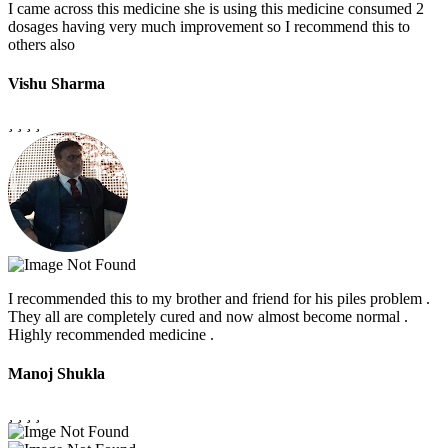
I came across this medicine she is using this medicine consumed 2
dosages having very much improvement so I recommend this to
others also
Vishu Sharma
I recommended this to my brother and friend for his piles problem .
They all are completely cured and now almost become normal .
Highly recommended medicine .
Manoj Shukla