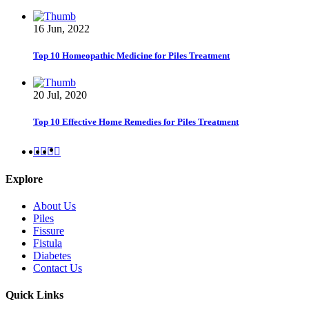
16 Jun, 2022
Top 10 Homeopathic Medicine for Piles Treatment
20 Jul, 2020
Top 10 Effective Home Remedies for Piles Treatment
Explore
About Us
Piles
Fissure
Fistula
Diabetes
Contact Us
Quick Links