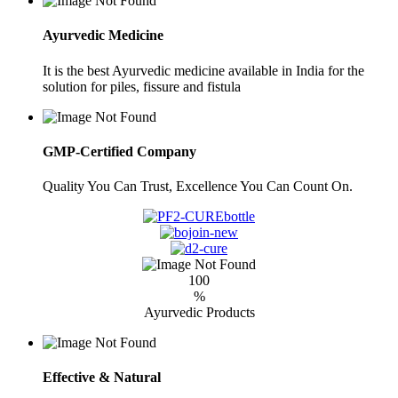
Ayurvedic Medicine
It is the best Ayurvedic medicine available in India for the
solution for piles, fissure and fistula
GMP-Certified Company
Quality You Can Trust, Excellence You Can Count On.
100
%
Ayurvedic Products
Effective & Natural