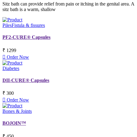
Sitz bath can provide relief from pain or itching in the genital area. A
sitz bath is a warm, shallow
Piles
Fistula & fissures
PF2-CURE® Capsules
₹ 1299
Order Now
Diabetes
DII-CURE® Capsules
₹ 300
Order Now
Bones & Joints
BOJOIN™
₹ 450