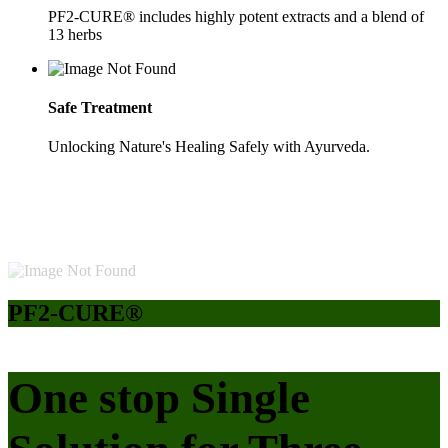
PF2-CURE® includes highly potent extracts and a blend of
13 herbs
Safe Treatment
Unlocking Nature's Healing Safely with Ayurveda.
PF2-CURE®
One stop Single