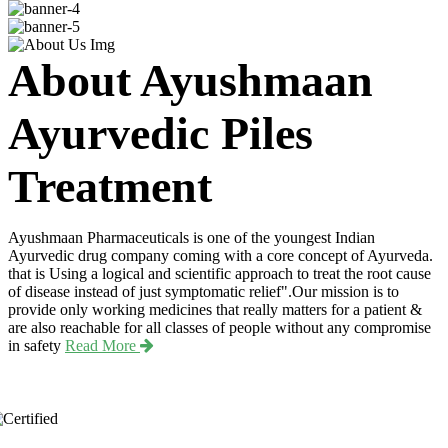
About Ayushmaan
Ayurvedic Piles
Treatment
Ayushmaan Pharmaceuticals is one of the youngest Indian
Ayurvedic drug company coming with a core concept of Ayurveda.
that is Using a logical and scientific approach to treat the root cause
of disease instead of just symptomatic relief".Our mission is to
provide only working medicines that really matters for a patient &
are also reachable for all classes of people without any compromise
in safety
Read More