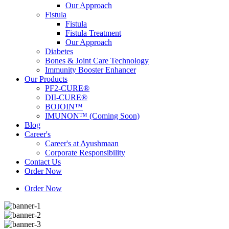
Our Approach
Fistula
Fistula
Fistula Treatment
Our Approach
Diabetes
Bones & Joint Care Technology
Immunity Booster Enhancer
Our Products
PF2-CURE®
DII-CURE®
BOJOIN™
IMUNON™ (Coming Soon)
Blog
Career's
Career's at Ayushmaan
Corporate Responsibility
Contact Us
Order Now
Order Now