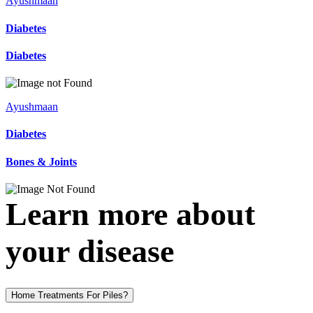
Ayushmaan
Diabetes
Diabetes
Ayushmaan
Diabetes
Bones & Joints
Learn more about
your disease
Home Treatments For Piles?