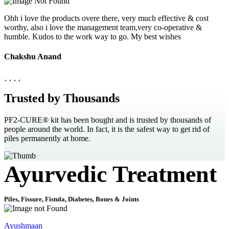
Ohh i love the products overe there, very much effective & cost
worthy, also i love the management team,very co-operative &
humble. Kudos to the work way to go. My best wishes
Chakshu Anand
Trusted by Thousands
PF2-CURE® kit has been bought and is trusted by thousands of
people around the world. In fact, it is the safest way to get rid of
piles permanently at home.
Ayurvedic Treatment
Piles, Fissure, Fistula, Diabetes, Bones & Joints
Ayushmaan