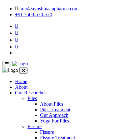
info@ayushmaanpharma.com
+91 7509-570-570
Home
About
Our Researches
Piles
About Piles
Piles Treatment
Our Approach
Yoga For Piles
Fissure
Fissure
Fissure Treatment