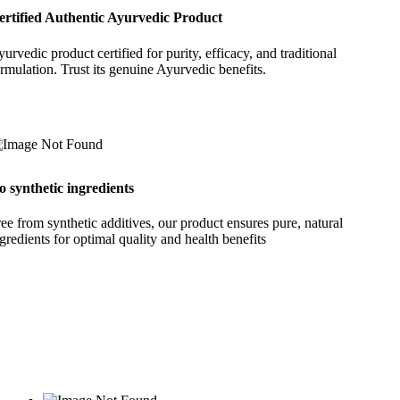
ertified Authentic Ayurvedic Product
urvedic product certified for purity, efficacy, and traditional
rmulation. Trust its genuine Ayurvedic benefits.
o synthetic ingredients
ee from synthetic additives, our product ensures pure, natural
gredients for optimal quality and health benefits