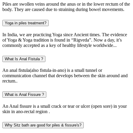
Piles are swollen veins around the anus or in the lower rectum of the
body. They are caused due to straining during bowel movements.
Yoga in piles treatment?
In India, we are practicing Yoga since Ancient times. The evidence
of Yoga & Yoga tradition is found in “Rigveda”. Now a day, it’s
commonly accepted as a key of healthy lifestyle worldwide...
What Is Anal Fistula ?
An anal fistula(also fistula-in-ano) is a small tunnel or
communication channel that develops between the skin around and
rectum..
What is Anal Fissure ?
An Anal fissure is a small crack or tear or ulcer (open sore) in your
skin in ano-rectal region .
Why Sitz bath are good for piles & fissure's?