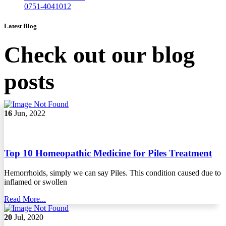
0751-4041012
Latest Blog
Check out our blog
posts
16
Jun, 2022
Top 10 Homeopathic Medicine for Piles Treatment
Hemorrhoids, simply we can say Piles. This condition caused due to
inflamed or swollen
Read More...
20
Jul, 2020