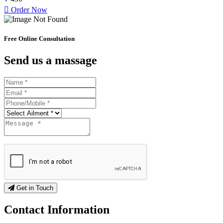
Order Now
Free Online Consultation
Send us a massage
Get in Touch
Contact
Information