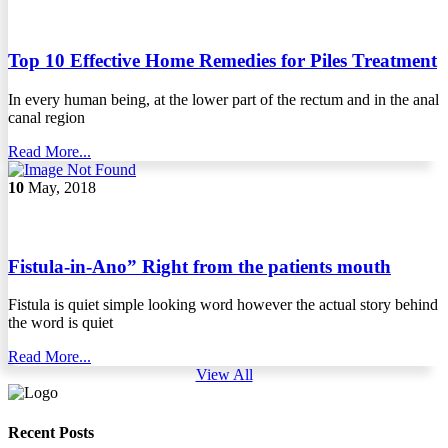
Top 10 Effective Home Remedies for Piles Treatment
In every human being, at the lower part of the rectum and in the anal
canal region
Read More...
10
May, 2018
Fistula-in-Ano” Right from the patients mouth
Fistula is quiet simple looking word however the actual story behind
the word is quiet
Read More...
View All
Recent Posts