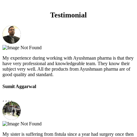
Testimonial
My experience during working with Ayushmaan pharma is that they
have very professional and knowledgeable team. They know their
subject very well. All the products from Ayushmaan pharma are of
good quality and standard.
Sumit Aggarwal
My sister is suffering from fistula since a year had surgery once then