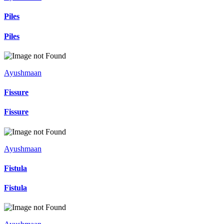
Piles
Piles
Ayushmaan
Fissure
Fissure
Ayushmaan
Fistula
Fistula