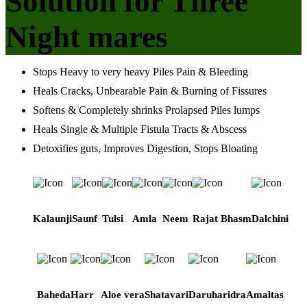
Solution for Three
Night mares
Stops Heavy to very heavy Piles Pain & Bleeding
Heals Cracks, Unbearable Pain & Burning of Fissures
Softens & Completely shrinks Prolapsed Piles lumps
Heals Single & Multiple Fistula Tracts & Abscess
Detoxifies guts, Improves Digestion, Stops Bloating
Kalaunji
Saunf
Tulsi
Amla
Neem
Rajat Bhasm
Dalchini
Baheda
Harr
Aloe vera
Shatavari
Daruharidra
Amaltas