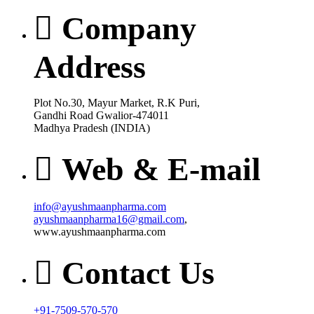
Company
Address
Plot No.30, Mayur Market, R.K Puri,
Gandhi Road Gwalior-474011
Madhya Pradesh (INDIA)
Web & E-mail
info@ayushmaanpharma.com
ayushmaanpharma16@gmail.com
,
www.ayushmaanpharma.com
Contact Us
+91-7509-570-570