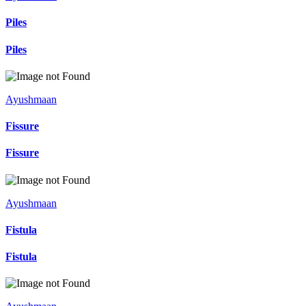
Piles
Piles
Ayushmaan
Fissure
Fissure
Ayushmaan
Fistula
Fistula