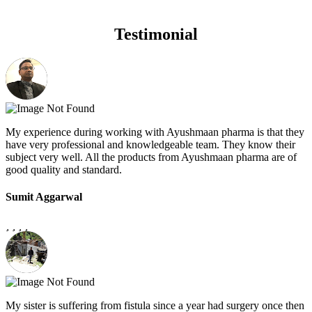
Testimonial
My experience during working with Ayushmaan pharma is that they
have very professional and knowledgeable team. They know their
subject very well. All the products from Ayushmaan pharma are of
good quality and standard.
Sumit Aggarwal
My sister is suffering from fistula since a year had surgery once then