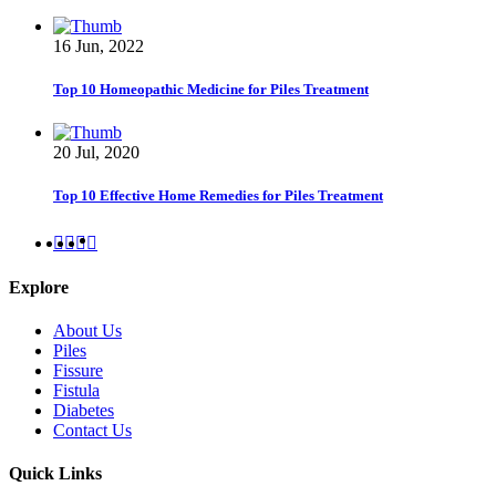
16 Jun, 2022
Top 10 Homeopathic Medicine for Piles Treatment
20 Jul, 2020
Top 10 Effective Home Remedies for Piles Treatment
Explore
About Us
Piles
Fissure
Fistula
Diabetes
Contact Us
Quick Links