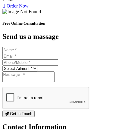
Order Now
Free Online Consultation
Send us a massage
Get in Touch
Contact
Information