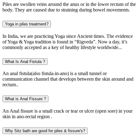
Piles are swollen veins around the anus or in the lower rectum of the
body. They are caused due to straining during bowel movements.
Yoga in piles treatment?
In India, we are practicing Yoga since Ancient times. The evidence
of Yoga & Yoga tradition is found in “Rigveda”. Now a day, it’s
commonly accepted as a key of healthy lifestyle worldwide...
What Is Anal Fistula ?
An anal fistula(also fistula-in-ano) is a small tunnel or
communication channel that develops between the skin around and
rectum..
What is Anal Fissure ?
An Anal fissure is a small crack or tear or ulcer (open sore) in your
skin in ano-rectal region .
Why Sitz bath are good for piles & fissure's?