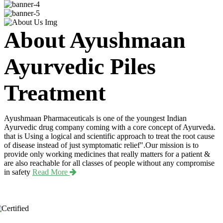
About Ayushmaan
Ayurvedic Piles
Treatment
Ayushmaan Pharmaceuticals is one of the youngest Indian
Ayurvedic drug company coming with a core concept of Ayurveda.
that is Using a logical and scientific approach to treat the root cause
of disease instead of just symptomatic relief".Our mission is to
provide only working medicines that really matters for a patient &
are also reachable for all classes of people without any compromise
in safety
Read More