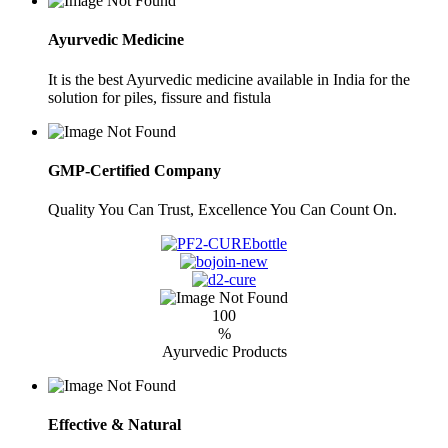
Ayurvedic Medicine
It is the best Ayurvedic medicine available in India for the
solution for piles, fissure and fistula
GMP-Certified Company
Quality You Can Trust, Excellence You Can Count On.
100
%
Ayurvedic Products
Effective & Natural