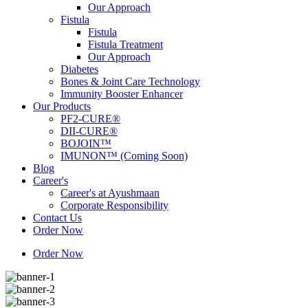
Our Approach
Fistula
Fistula
Fistula Treatment
Our Approach
Diabetes
Bones & Joint Care Technology
Immunity Booster Enhancer
Our Products
PF2-CURE®
DII-CURE®
BOJOIN™
IMUNON™ (Coming Soon)
Blog
Career's
Career's at Ayushmaan
Corporate Responsibility
Contact Us
Order Now
Order Now