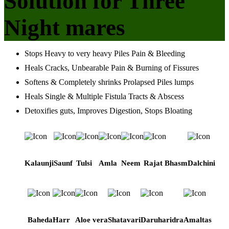
Solution for Three
Night mares
Stops Heavy to very heavy Piles Pain & Bleeding
Heals Cracks, Unbearable Pain & Burning of Fissures
Softens & Completely shrinks Prolapsed Piles lumps
Heals Single & Multiple Fistula Tracts & Abscess
Detoxifies guts, Improves Digestion, Stops Bloating
Kalaunji
Saunf
Tulsi
Amla
Neem
Rajat Bhasm
Dalchini
Baheda
Harr
Aloe vera
Shatavari
Daruharidra
Amaltas