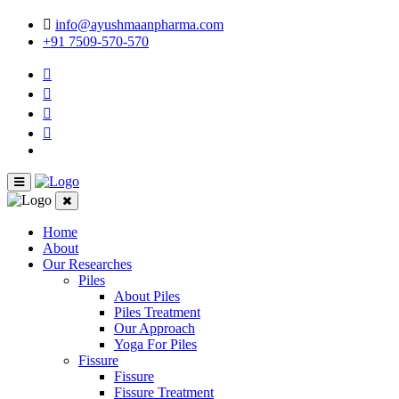
info@ayushmaanpharma.com
+91 7509-570-570
Home
About
Our Researches
Piles
About Piles
Piles Treatment
Our Approach
Yoga For Piles
Fissure
Fissure
Fissure Treatment