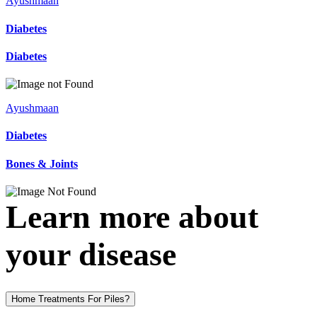
Ayushmaan
Diabetes
Diabetes
Ayushmaan
Diabetes
Bones & Joints
Learn more about
your disease
Home Treatments For Piles?