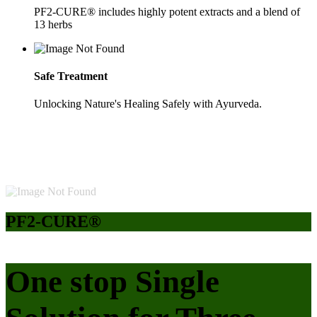
PF2-CURE® includes highly potent extracts and a blend of
13 herbs
Safe Treatment
Unlocking Nature's Healing Safely with Ayurveda.
PF2-CURE®
One stop Single