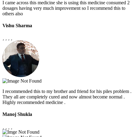
I came across this medicine she is using this medicine consumed 2
dosages having very much improvement so I recommend this to
others also
Vishu Sharma
I recommended this to my brother and friend for his piles problem .
They all are completely cured and now almost become normal .
Highly recommended medicine .
Manoj Shukla