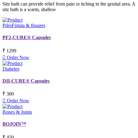
Sitz bath can provide relief from pain or itching in the genital area. A
sitz bath is a warm, shallow
Piles
Fistula & fissures
PF2-CURE® Capsules
₹ 1299
Order Now
Diabetes
DII-CURE® Capsules
₹ 300
Order Now
Bones & Joints
BOJOIN™
₹ 450