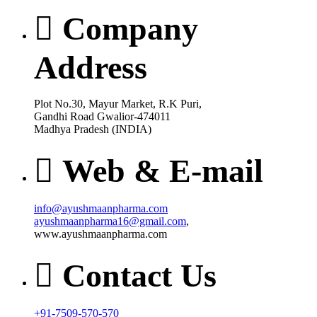
Company
Address
Plot No.30, Mayur Market, R.K Puri,
Gandhi Road Gwalior-474011
Madhya Pradesh (INDIA)
Web & E-mail
info@ayushmaanpharma.com
ayushmaanpharma16@gmail.com
,
www.ayushmaanpharma.com
Contact Us
+91-7509-570-570