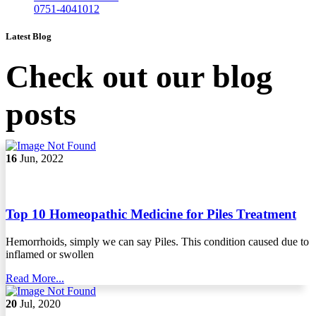
0751-4041012
Latest Blog
Check out our blog
posts
16
Jun, 2022
Top 10 Homeopathic Medicine for Piles Treatment
Hemorrhoids, simply we can say Piles. This condition caused due to
inflamed or swollen
Read More...
20
Jul, 2020