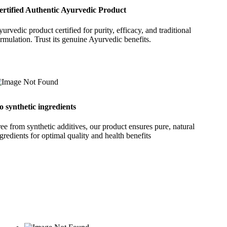
ertified Authentic Ayurvedic Product
urvedic product certified for purity, efficacy, and traditional
rmulation. Trust its genuine Ayurvedic benefits.
o synthetic ingredients
ee from synthetic additives, our product ensures pure, natural
gredients for optimal quality and health benefits