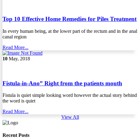
Top 10 Effective Home Remedies for Piles Treatment
In every human being, at the lower part of the rectum and in the anal
canal region
Read More...
10
May, 2018
Fistula-in-Ano” Right from the patients mouth
Fistula is quiet simple looking word however the actual story behind
the word is quiet
Read More...
View All
Recent Posts