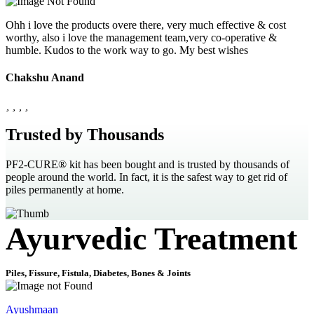
Ohh i love the products overe there, very much effective & cost
worthy, also i love the management team,very co-operative &
humble. Kudos to the work way to go. My best wishes
Chakshu Anand
Trusted by Thousands
PF2-CURE® kit has been bought and is trusted by thousands of
people around the world. In fact, it is the safest way to get rid of
piles permanently at home.
Ayurvedic Treatment
Piles, Fissure, Fistula, Diabetes, Bones & Joints
Ayushmaan