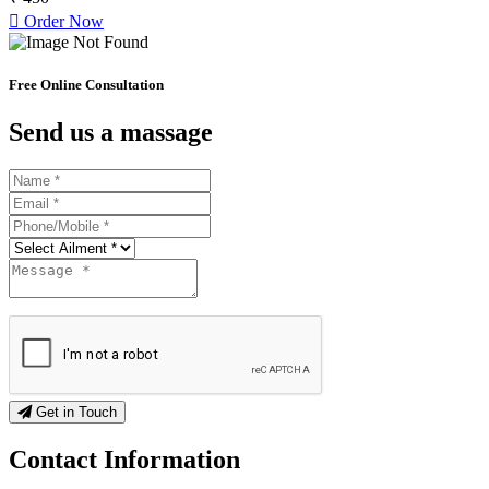
Order Now
Free Online Consultation
Send us a massage
Get in Touch
Contact
Information