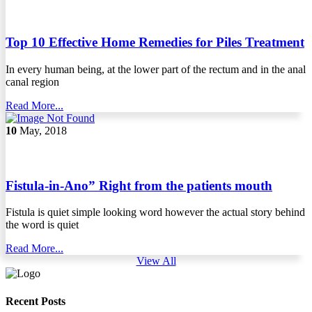
Top 10 Effective Home Remedies for Piles Treatment
In every human being, at the lower part of the rectum and in the anal
canal region
Read More...
10
May, 2018
Fistula-in-Ano” Right from the patients mouth
Fistula is quiet simple looking word however the actual story behind
the word is quiet
Read More...
View All
Recent Posts