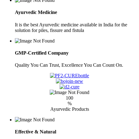
Ayurvedic Medicine
It is the best Ayurvedic medicine available in India for the
solution for piles, fissure and fistula
GMP-Certified Company
Quality You Can Trust, Excellence You Can Count On.
100
%
Ayurvedic Products
Effective & Natural