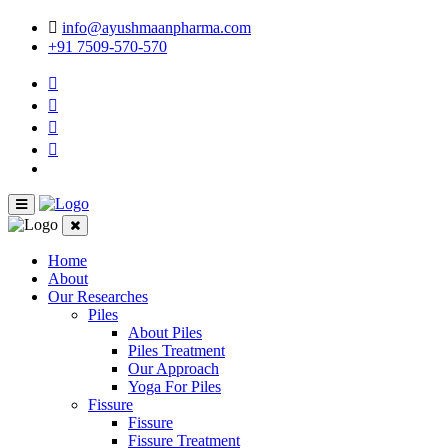
info@ayushmaanpharma.com
+91 7509-570-570
Home
About
Our Researches
Piles
About Piles
Piles Treatment
Our Approach
Yoga For Piles
Fissure
Fissure
Fissure Treatment