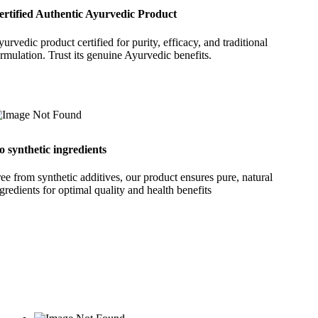
ertified Authentic Ayurvedic Product
urvedic product certified for purity, efficacy, and traditional
rmulation. Trust its genuine Ayurvedic benefits.
o synthetic ingredients
ee from synthetic additives, our product ensures pure, natural
gredients for optimal quality and health benefits