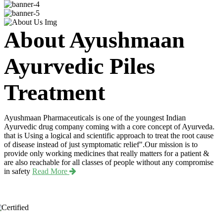
About Ayushmaan
Ayurvedic Piles
Treatment
Ayushmaan Pharmaceuticals is one of the youngest Indian
Ayurvedic drug company coming with a core concept of Ayurveda.
that is Using a logical and scientific approach to treat the root cause
of disease instead of just symptomatic relief".Our mission is to
provide only working medicines that really matters for a patient &
are also reachable for all classes of people without any compromise
in safety
Read More