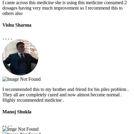
I came across this medicine she is using this medicine consumed 2
dosages having very much improvement so I recommend this to
others also
Vishu Sharma
I recommended this to my brother and friend for his piles problem .
They all are completely cured and now almost become normal .
Highly recommended medicine .
Manoj Shukla