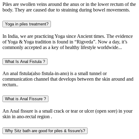
Piles are swollen veins around the anus or in the lower rectum of the
body. They are caused due to straining during bowel movements.
Yoga in piles treatment?
In India, we are practicing Yoga since Ancient times. The evidence
of Yoga & Yoga tradition is found in “Rigveda”. Now a day, it’s
commonly accepted as a key of healthy lifestyle worldwide...
What Is Anal Fistula ?
An anal fistula(also fistula-in-ano) is a small tunnel or
communication channel that develops between the skin around and
rectum..
What is Anal Fissure ?
An Anal fissure is a small crack or tear or ulcer (open sore) in your
skin in ano-rectal region .
Why Sitz bath are good for piles & fissure's?