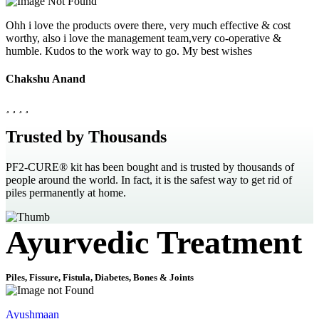
Ohh i love the products overe there, very much effective & cost
worthy, also i love the management team,very co-operative &
humble. Kudos to the work way to go. My best wishes
Chakshu Anand
Trusted by Thousands
PF2-CURE® kit has been bought and is trusted by thousands of
people around the world. In fact, it is the safest way to get rid of
piles permanently at home.
Ayurvedic Treatment
Piles, Fissure, Fistula, Diabetes, Bones & Joints
Ayushmaan