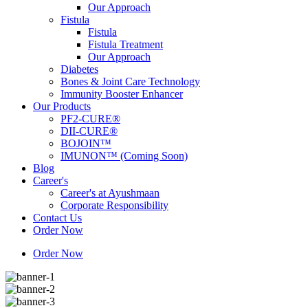
Our Approach
Fistula
Fistula
Fistula Treatment
Our Approach
Diabetes
Bones & Joint Care Technology
Immunity Booster Enhancer
Our Products
PF2-CURE®
DII-CURE®
BOJOIN™
IMUNON™ (Coming Soon)
Blog
Career's
Career's at Ayushmaan
Corporate Responsibility
Contact Us
Order Now
Order Now