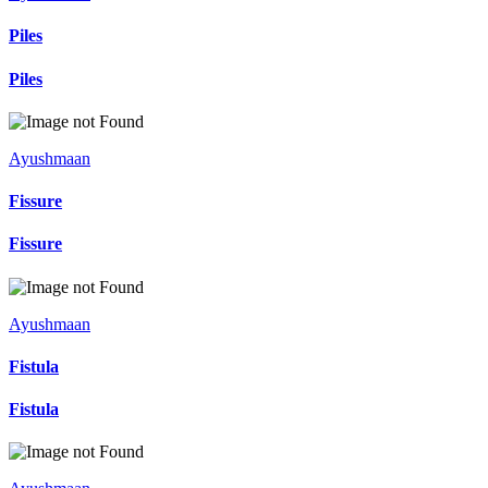
Piles
Piles
Ayushmaan
Fissure
Fissure
Ayushmaan
Fistula
Fistula