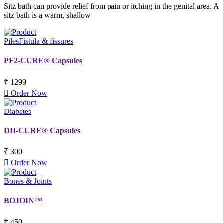
Sitz bath can provide relief from pain or itching in the genital area. A
sitz bath is a warm, shallow
Piles
Fistula & fissures
PF2-CURE® Capsules
₹ 1299
Order Now
Diabetes
DII-CURE® Capsules
₹ 300
Order Now
Bones & Joints
BOJOIN™
₹ 450