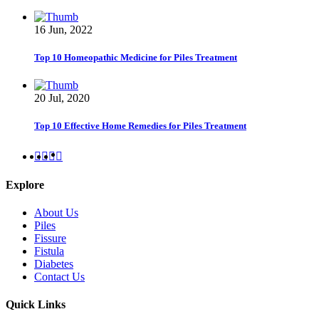
16 Jun, 2022
Top 10 Homeopathic Medicine for Piles Treatment
20 Jul, 2020
Top 10 Effective Home Remedies for Piles Treatment
Explore
About Us
Piles
Fissure
Fistula
Diabetes
Contact Us
Quick Links