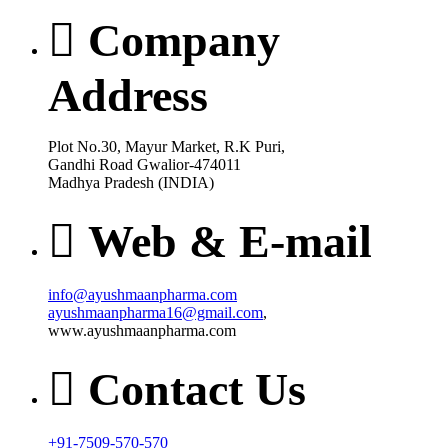
Company
Address
Plot No.30, Mayur Market, R.K Puri,
Gandhi Road Gwalior-474011
Madhya Pradesh (INDIA)
Web & E-mail
info@ayushmaanpharma.com
ayushmaanpharma16@gmail.com
,
www.ayushmaanpharma.com
Contact Us
+91-7509-570-570