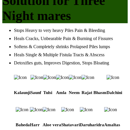
Solution for Three
Night mares
Stops Heavy to very heavy Piles Pain & Bleeding
Heals Cracks, Unbearable Pain & Burning of Fissures
Softens & Completely shrinks Prolapsed Piles lumps
Heals Single & Multiple Fistula Tracts & Abscess
Detoxifies guts, Improves Digestion, Stops Bloating
Kalaunji
Saunf
Tulsi
Amla
Neem
Rajat Bhasm
Dalchini
Baheda
Harr
Aloe vera
Shatavari
Daruharidra
Amaltas