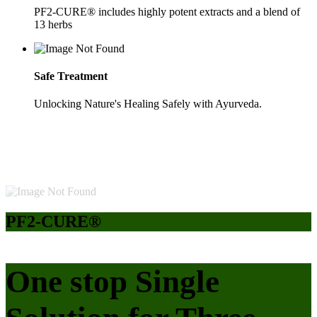
PF2-CURE® includes highly potent extracts and a blend of
13 herbs
Safe Treatment
Unlocking Nature's Healing Safely with Ayurveda.
PF2-CURE®
One stop Single