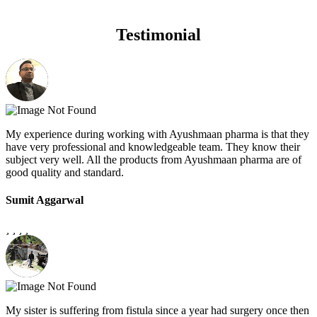
Testimonial
My experience during working with Ayushmaan pharma is that they
have very professional and knowledgeable team. They know their
subject very well. All the products from Ayushmaan pharma are of
good quality and standard.
Sumit Aggarwal
My sister is suffering from fistula since a year had surgery once then