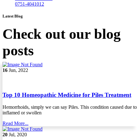
0751-4041012
Latest Blog
Check out our blog
posts
16
Jun, 2022
Top 10 Homeopathic Medicine for Piles Treatment
Hemorrhoids, simply we can say Piles. This condition caused due to
inflamed or swollen
Read More...
20
Jul, 2020