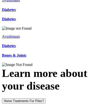
Ayushmaan
Diabetes
Diabetes
Ayushmaan
Diabetes
Bones & Joints
Learn more about
your disease
Home Treatments For Piles?