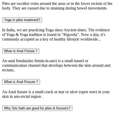
Piles are swollen veins around the anus or in the lower rectum of the
body. They are caused due to straining during bowel movements.
Yoga in piles treatment?
In India, we are practicing Yoga since Ancient times. The evidence
of Yoga & Yoga tradition is found in “Rigveda”. Now a day, it’s
commonly accepted as a key of healthy lifestyle worldwide...
What Is Anal Fistula ?
An anal fistula(also fistula-in-ano) is a small tunnel or
communication channel that develops between the skin around and
rectum..
What is Anal Fissure ?
An Anal fissure is a small crack or tear or ulcer (open sore) in your
skin in ano-rectal region .
Why Sitz bath are good for piles & fissure's?