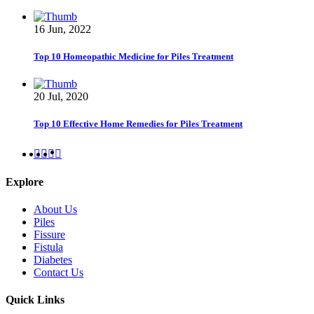
16 Jun, 2022
Top 10 Homeopathic Medicine for Piles Treatment
20 Jul, 2020
Top 10 Effective Home Remedies for Piles Treatment
Explore
About Us
Piles
Fissure
Fistula
Diabetes
Contact Us
Quick Links