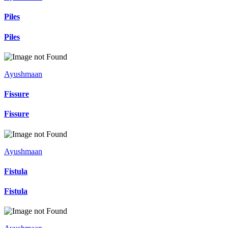
Piles
Piles
Ayushmaan
Fissure
Fissure
Ayushmaan
Fistula
Fistula