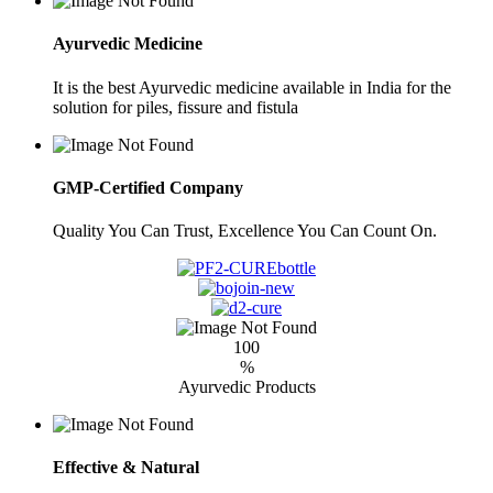
Ayurvedic Medicine
It is the best Ayurvedic medicine available in India for the
solution for piles, fissure and fistula
GMP-Certified Company
Quality You Can Trust, Excellence You Can Count On.
100
%
Ayurvedic Products
Effective & Natural