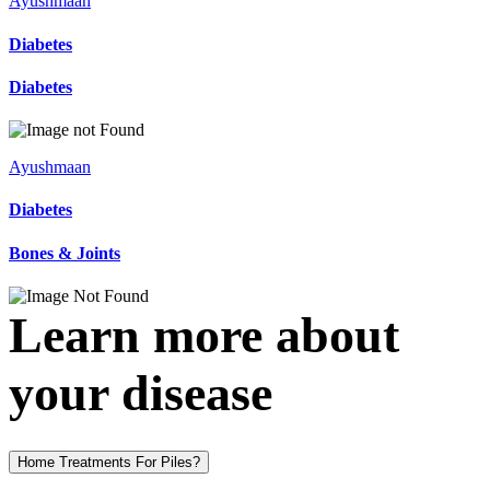
Ayushmaan
Diabetes
Diabetes
Ayushmaan
Diabetes
Bones & Joints
Learn more about
your disease
Home Treatments For Piles?