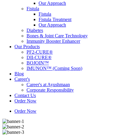
Our Approach
Fistula
Fistula
Fistula Treatment
Our Approach
Diabetes
Bones & Joint Care Technology
Immunity Booster Enhancer
Our Products
PF2-CURE®
DII-CURE®
BOJOIN™
IMUNON™ (Coming Soon)
Blog
Career's
Career's at Ayushmaan
Corporate Responsibility
Contact Us
Order Now
Order Now