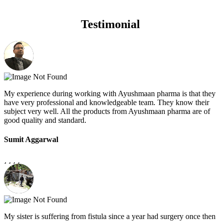
Testimonial
My experience during working with Ayushmaan pharma is that they
have very professional and knowledgeable team. They know their
subject very well. All the products from Ayushmaan pharma are of
good quality and standard.
Sumit Aggarwal
My sister is suffering from fistula since a year had surgery once then