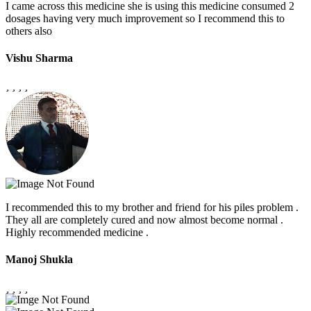
I came across this medicine she is using this medicine consumed 2
dosages having very much improvement so I recommend this to
others also
Vishu Sharma
I recommended this to my brother and friend for his piles problem .
They all are completely cured and now almost become normal .
Highly recommended medicine .
Manoj Shukla