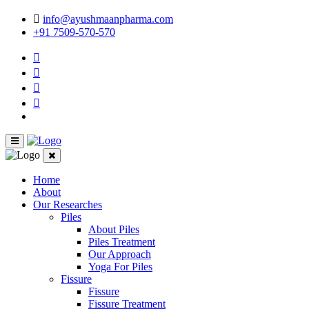
info@ayushmaanpharma.com
+91 7509-570-570
Home
About
Our Researches
Piles
About Piles
Piles Treatment
Our Approach
Yoga For Piles
Fissure
Fissure
Fissure Treatment