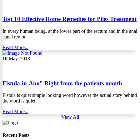
Top 10 Effective Home Remedies for Piles Treatment
In every human being, at the lower part of the rectum and in the anal
canal region
Read More...
10
May, 2018
Fistula-in-Ano” Right from the patients mouth
Fistula is quiet simple looking word however the actual story behind
the word is quiet
Read More...
View All
Recent Posts