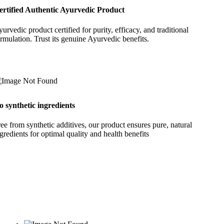
ertified Authentic Ayurvedic Product
urvedic product certified for purity, efficacy, and traditional
rmulation. Trust its genuine Ayurvedic benefits.
o synthetic ingredients
ee from synthetic additives, our product ensures pure, natural
gredients for optimal quality and health benefits