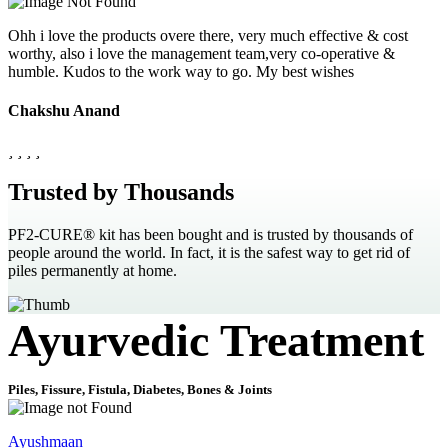
Ohh i love the products overe there, very much effective & cost
worthy, also i love the management team,very co-operative &
humble. Kudos to the work way to go. My best wishes
Chakshu Anand
Trusted by Thousands
PF2-CURE® kit has been bought and is trusted by thousands of
people around the world. In fact, it is the safest way to get rid of
piles permanently at home.
Ayurvedic Treatment
Piles, Fissure, Fistula, Diabetes, Bones & Joints
Ayushmaan