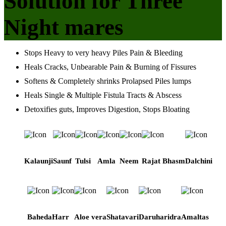
Solution for Three
Night mares
Stops Heavy to very heavy Piles Pain & Bleeding
Heals Cracks, Unbearable Pain & Burning of Fissures
Softens & Completely shrinks Prolapsed Piles lumps
Heals Single & Multiple Fistula Tracts & Abscess
Detoxifies guts, Improves Digestion, Stops Bloating
Kalaunji
Saunf
Tulsi
Amla
Neem
Rajat Bhasm
Dalchini
Baheda
Harr
Aloe vera
Shatavari
Daruharidra
Amaltas