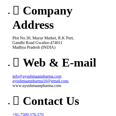
Company
Address
Plot No.30, Mayur Market, R.K Puri,
Gandhi Road Gwalior-474011
Madhya Pradesh (INDIA)
Web & E-mail
info@ayushmaanpharma.com
ayushmaanpharma16@gmail.com
,
www.ayushmaanpharma.com
Contact Us
+91-7509-570-570