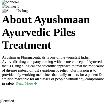
About Ayushmaan
Ayurvedic Piles
Treatment
Ayushmaan Pharmaceuticals is one of the youngest Indian
Ayurvedic drug company coming with a core concept of Ayurveda.
that is Using a logical and scientific approach to treat the root cause
of disease instead of just symptomatic relief".Our mission is to
provide only working medicines that really matters for a patient &
are also reachable for all classes of people without any compromise
in safety
Read More