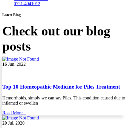
0751-4041012
Latest Blog
Check out our blog
posts
16
Jun, 2022
Top 10 Homeopathic Medicine for Piles Treatment
Hemorrhoids, simply we can say Piles. This condition caused due to
inflamed or swollen
Read More...
20
Jul, 2020