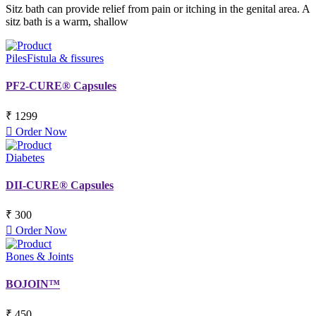
Sitz bath can provide relief from pain or itching in the genital area. A
sitz bath is a warm, shallow
Piles
Fistula & fissures
PF2-CURE® Capsules
₹ 1299
Order Now
Diabetes
DII-CURE® Capsules
₹ 300
Order Now
Bones & Joints
BOJOIN™
₹ 450