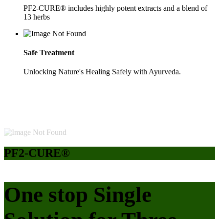
PF2-CURE® includes highly potent extracts and a blend of
13 herbs
Safe Treatment
Unlocking Nature's Healing Safely with Ayurveda.
PF2-CURE®
One stop Single