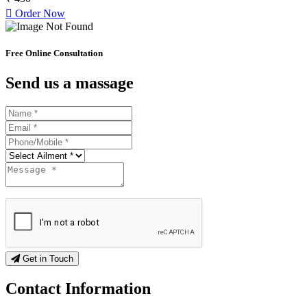
Order Now
Free Online Consultation
Send us a massage
Get in Touch
Contact
Information