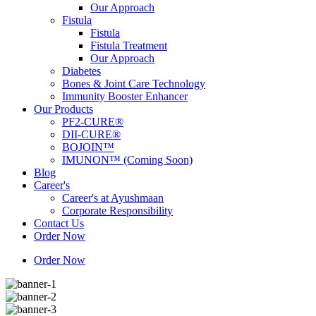
Our Approach
Fistula
Fistula
Fistula Treatment
Our Approach
Diabetes
Bones & Joint Care Technology
Immunity Booster Enhancer
Our Products
PF2-CURE®
DII-CURE®
BOJOIN™
IMUNON™ (Coming Soon)
Blog
Career's
Career's at Ayushmaan
Corporate Responsibility
Contact Us
Order Now
Order Now