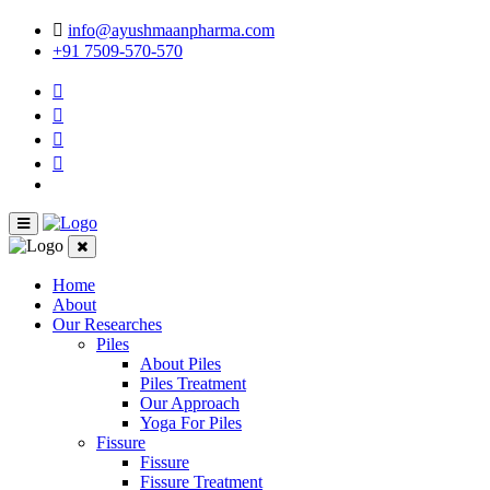
info@ayushmaanpharma.com
+91 7509-570-570
Home
About
Our Researches
Piles
About Piles
Piles Treatment
Our Approach
Yoga For Piles
Fissure
Fissure
Fissure Treatment