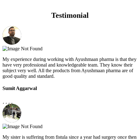
Testimonial
My experience during working with Ayushmaan pharma is that they
have very professional and knowledgeable team. They know their
subject very well. All the products from Ayushmaan pharma are of
good quality and standard.
Sumit Aggarwal
My sister is suffering from fistula since a year had surgery once then