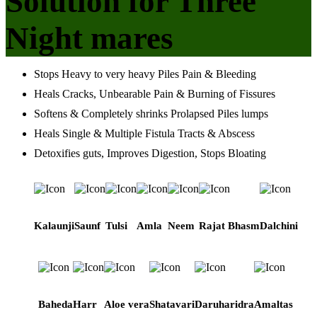
Solution for Three
Night mares
Stops Heavy to very heavy Piles Pain & Bleeding
Heals Cracks, Unbearable Pain & Burning of Fissures
Softens & Completely shrinks Prolapsed Piles lumps
Heals Single & Multiple Fistula Tracts & Abscess
Detoxifies guts, Improves Digestion, Stops Bloating
Kalaunji
Saunf
Tulsi
Amla
Neem
Rajat Bhasm
Dalchini
Baheda
Harr
Aloe vera
Shatavari
Daruharidra
Amaltas