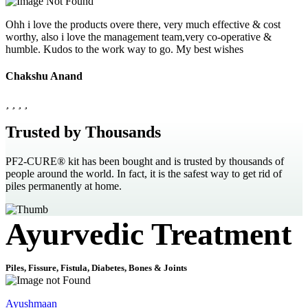
Ohh i love the products overe there, very much effective & cost
worthy, also i love the management team,very co-operative &
humble. Kudos to the work way to go. My best wishes
Chakshu Anand
Trusted by Thousands
PF2-CURE® kit has been bought and is trusted by thousands of
people around the world. In fact, it is the safest way to get rid of
piles permanently at home.
Ayurvedic Treatment
Piles, Fissure, Fistula, Diabetes, Bones & Joints
Ayushmaan