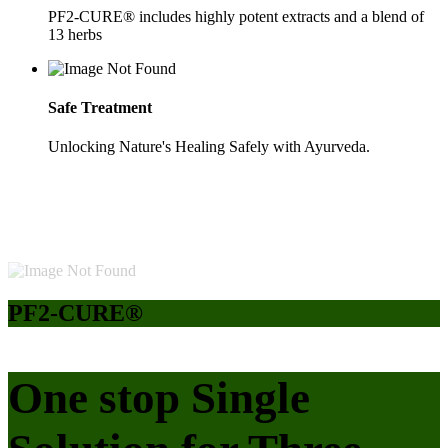
PF2-CURE® includes highly potent extracts and a blend of
13 herbs
Safe Treatment
Unlocking Nature's Healing Safely with Ayurveda.
PF2-CURE®
One stop Single