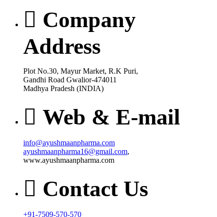
Company
Address
Plot No.30, Mayur Market, R.K Puri,
Gandhi Road Gwalior-474011
Madhya Pradesh (INDIA)
Web & E-mail
info@ayushmaanpharma.com
ayushmaanpharma16@gmail.com
,
www.ayushmaanpharma.com
Contact Us
+91-7509-570-570