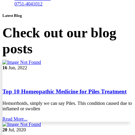
0751-4041012
Latest Blog
Check out our blog
posts
16
Jun, 2022
Top 10 Homeopathic Medicine for Piles Treatment
Hemorrhoids, simply we can say Piles. This condition caused due to
inflamed or swollen
Read More...
20
Jul, 2020