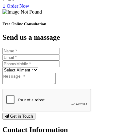
Order Now
Free Online Consultation
Send us a massage
Get in Touch
Contact
Information