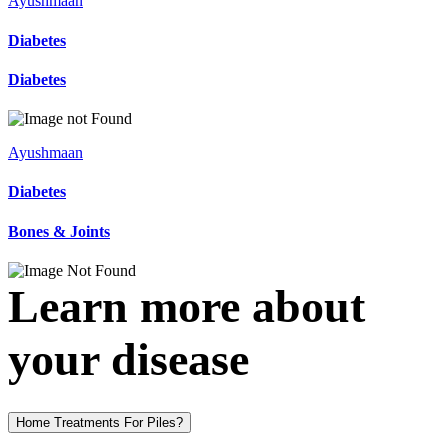
Ayushmaan
Diabetes
Diabetes
Ayushmaan
Diabetes
Bones & Joints
Learn more about
your disease
Home Treatments For Piles?