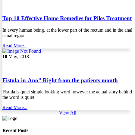
Top 10 Effective Home Remedies for Piles Treatment
In every human being, at the lower part of the rectum and in the anal
canal region
Read More...
10
May, 2018
Fistula-in-Ano” Right from the patients mouth
Fistula is quiet simple looking word however the actual story behind
the word is quiet
Read More...
View All
Recent Posts