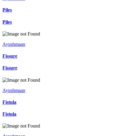
Piles
Piles
Ayushmaan
Fissure
Fissure
Ayushmaan
Fistula
Fistula