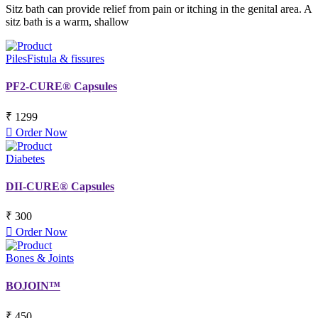
Sitz bath can provide relief from pain or itching in the genital area. A
sitz bath is a warm, shallow
Piles
Fistula & fissures
PF2-CURE® Capsules
₹ 1299
Order Now
Diabetes
DII-CURE® Capsules
₹ 300
Order Now
Bones & Joints
BOJOIN™
₹ 450