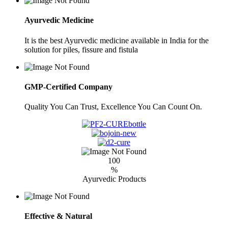
Ayurvedic Medicine
It is the best Ayurvedic medicine available in India for the
solution for piles, fissure and fistula
GMP-Certified Company
Quality You Can Trust, Excellence You Can Count On.
100
%
Ayurvedic Products
Effective & Natural