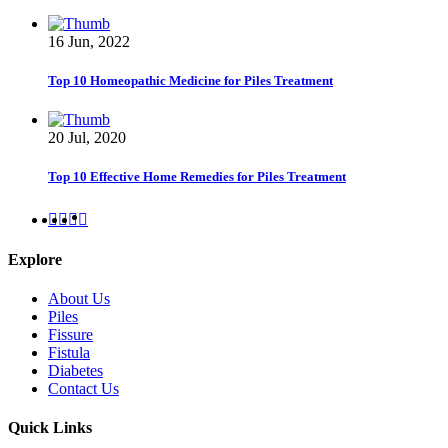
16 Jun, 2022
Top 10 Homeopathic Medicine for Piles Treatment
20 Jul, 2020
Top 10 Effective Home Remedies for Piles Treatment
Explore
About Us
Piles
Fissure
Fistula
Diabetes
Contact Us
Quick Links