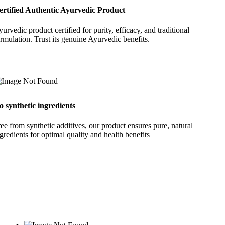
ertified Authentic Ayurvedic Product
urvedic product certified for purity, efficacy, and traditional
rmulation. Trust its genuine Ayurvedic benefits.
o synthetic ingredients
ee from synthetic additives, our product ensures pure, natural
gredients for optimal quality and health benefits