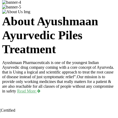
About Ayushmaan
Ayurvedic Piles
Treatment
Ayushmaan Pharmaceuticals is one of the youngest Indian
Ayurvedic drug company coming with a core concept of Ayurveda.
that is Using a logical and scientific approach to treat the root cause
of disease instead of just symptomatic relief".Our mission is to
provide only working medicines that really matters for a patient &
are also reachable for all classes of people without any compromise
in safety
Read More