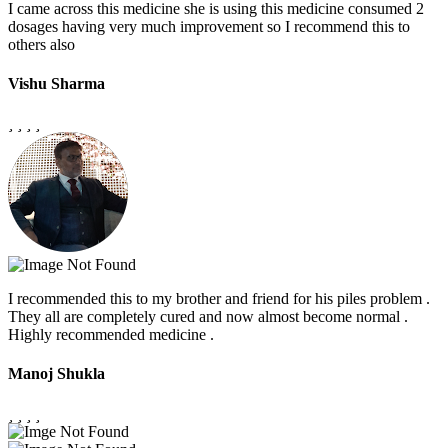
I came across this medicine she is using this medicine consumed 2
dosages having very much improvement so I recommend this to
others also
Vishu Sharma
I recommended this to my brother and friend for his piles problem .
They all are completely cured and now almost become normal .
Highly recommended medicine .
Manoj Shukla