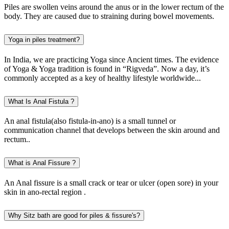
Piles are swollen veins around the anus or in the lower rectum of the
body. They are caused due to straining during bowel movements.
Yoga in piles treatment?
In India, we are practicing Yoga since Ancient times. The evidence
of Yoga & Yoga tradition is found in “Rigveda”. Now a day, it’s
commonly accepted as a key of healthy lifestyle worldwide...
What Is Anal Fistula ?
An anal fistula(also fistula-in-ano) is a small tunnel or
communication channel that develops between the skin around and
rectum..
What is Anal Fissure ?
An Anal fissure is a small crack or tear or ulcer (open sore) in your
skin in ano-rectal region .
Why Sitz bath are good for piles & fissure's?