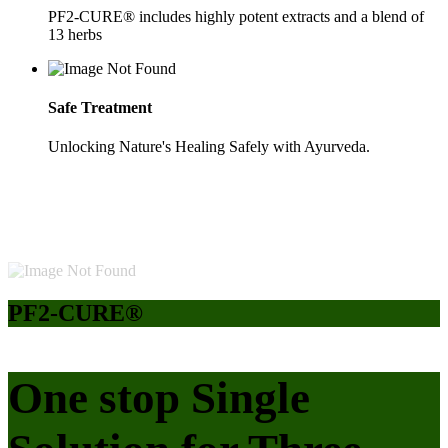
PF2-CURE® includes highly potent extracts and a blend of
13 herbs
Safe Treatment
Unlocking Nature's Healing Safely with Ayurveda.
PF2-CURE®
One stop Single