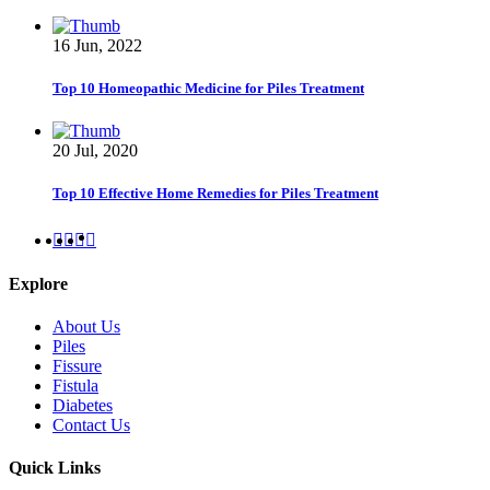
16 Jun, 2022
Top 10 Homeopathic Medicine for Piles Treatment
20 Jul, 2020
Top 10 Effective Home Remedies for Piles Treatment
Explore
About Us
Piles
Fissure
Fistula
Diabetes
Contact Us
Quick Links