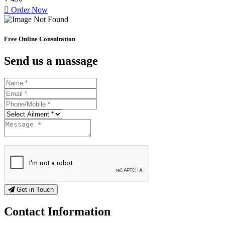
Order Now
Free Online Consultation
Send us a massage
Get in Touch
Contact
Information