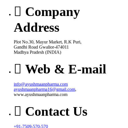
Company
Address
Plot No.30, Mayur Market, R.K Puri,
Gandhi Road Gwalior-474011
Madhya Pradesh (INDIA)
Web & E-mail
info@ayushmaanpharma.com
ayushmaanpharma16@gmail.com
,
www.ayushmaanpharma.com
Contact Us
+91-7509-570-570