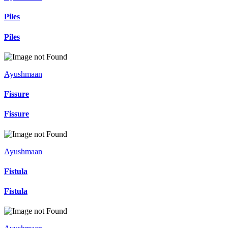
Piles
Piles
Ayushmaan
Fissure
Fissure
Ayushmaan
Fistula
Fistula