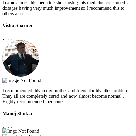
I came across this medicine she is using this medicine consumed 2
dosages having very much improvement so I recommend this to
others also
Vishu Sharma
I recommended this to my brother and friend for his piles problem .
They all are completely cured and now almost become normal .
Highly recommended medicine .
Manoj Shukla