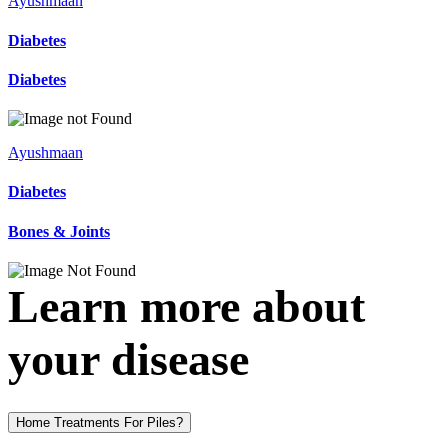
Ayushmaan
Diabetes
Diabetes
Ayushmaan
Diabetes
Bones & Joints
Learn more about
your disease
Home Treatments For Piles?