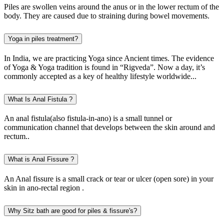
Piles are swollen veins around the anus or in the lower rectum of the
body. They are caused due to straining during bowel movements.
Yoga in piles treatment?
In India, we are practicing Yoga since Ancient times. The evidence
of Yoga & Yoga tradition is found in “Rigveda”. Now a day, it’s
commonly accepted as a key of healthy lifestyle worldwide...
What Is Anal Fistula ?
An anal fistula(also fistula-in-ano) is a small tunnel or
communication channel that develops between the skin around and
rectum..
What is Anal Fissure ?
An Anal fissure is a small crack or tear or ulcer (open sore) in your
skin in ano-rectal region .
Why Sitz bath are good for piles & fissure's?