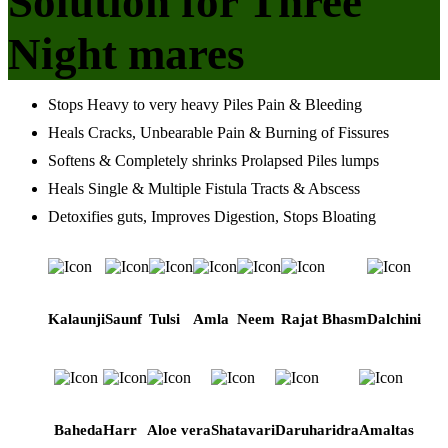
Solution for Three
Night mares
Stops Heavy to very heavy Piles Pain & Bleeding
Heals Cracks, Unbearable Pain & Burning of Fissures
Softens & Completely shrinks Prolapsed Piles lumps
Heals Single & Multiple Fistula Tracts & Abscess
Detoxifies guts, Improves Digestion, Stops Bloating
Kalaunji
Saunf
Tulsi
Amla
Neem
Rajat Bhasm
Dalchini
Baheda
Harr
Aloe vera
Shatavari
Daruharidra
Amaltas