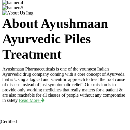
About Ayushmaan
Ayurvedic Piles
Treatment
Ayushmaan Pharmaceuticals is one of the youngest Indian
Ayurvedic drug company coming with a core concept of Ayurveda.
that is Using a logical and scientific approach to treat the root cause
of disease instead of just symptomatic relief".Our mission is to
provide only working medicines that really matters for a patient &
are also reachable for all classes of people without any compromise
in safety
Read More