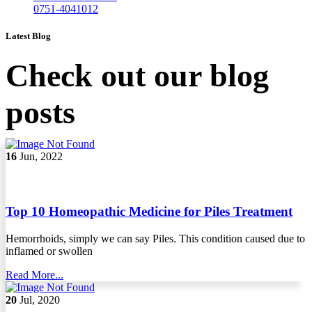
0751-4041012
Latest Blog
Check out our blog
posts
16
Jun, 2022
Top 10 Homeopathic Medicine for Piles Treatment
Hemorrhoids, simply we can say Piles. This condition caused due to
inflamed or swollen
Read More...
20
Jul, 2020