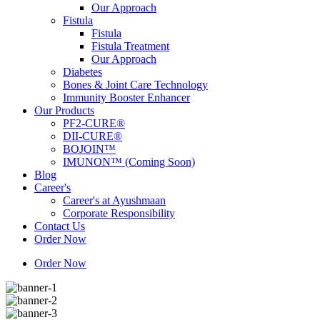
Our Approach
Fistula
Fistula
Fistula Treatment
Our Approach
Diabetes
Bones & Joint Care Technology
Immunity Booster Enhancer
Our Products
PF2-CURE®
DII-CURE®
BOJOIN™
IMUNON™ (Coming Soon)
Blog
Career's
Career's at Ayushmaan
Corporate Responsibility
Contact Us
Order Now
Order Now