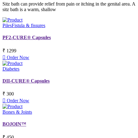
Sitz bath can provide relief from pain or itching in the genital area. A
sitz bath is a warm, shallow
Piles
Fistula & fissures
PF2-CURE® Capsules
₹ 1299
Order Now
Diabetes
DII-CURE® Capsules
₹ 300
Order Now
Bones & Joints
BOJOIN™
₹ 450