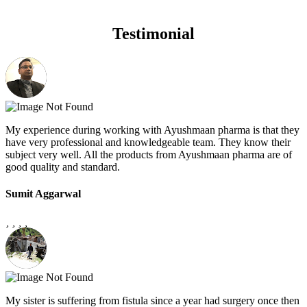
Testimonial
My experience during working with Ayushmaan pharma is that they
have very professional and knowledgeable team. They know their
subject very well. All the products from Ayushmaan pharma are of
good quality and standard.
Sumit Aggarwal
My sister is suffering from fistula since a year had surgery once then