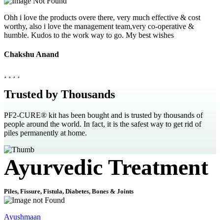
Ohh i love the products overe there, very much effective & cost
worthy, also i love the management team,very co-operative &
humble. Kudos to the work way to go. My best wishes
Chakshu Anand
Trusted by Thousands
PF2-CURE® kit has been bought and is trusted by thousands of
people around the world. In fact, it is the safest way to get rid of
piles permanently at home.
Ayurvedic Treatment
Piles, Fissure, Fistula, Diabetes, Bones & Joints
Ayushmaan