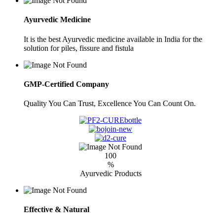
Ayurvedic Medicine
It is the best Ayurvedic medicine available in India for the
solution for piles, fissure and fistula
GMP-Certified Company
Quality You Can Trust, Excellence You Can Count On.
100
%
Ayurvedic Products
Effective & Natural