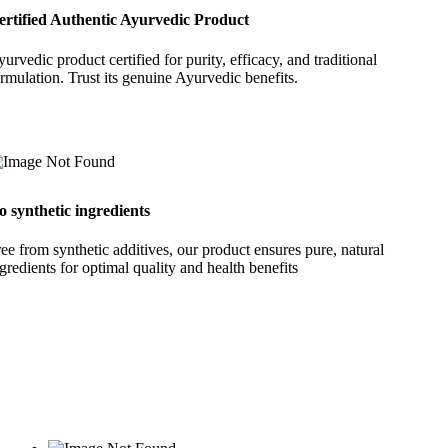
ertified Authentic Ayurvedic Product
urvedic product certified for purity, efficacy, and traditional
rmulation. Trust its genuine Ayurvedic benefits.
o synthetic ingredients
ee from synthetic additives, our product ensures pure, natural
gredients for optimal quality and health benefits