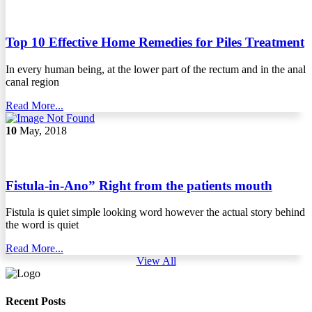
Top 10 Effective Home Remedies for Piles Treatment
In every human being, at the lower part of the rectum and in the anal
canal region
Read More...
10
May, 2018
Fistula-in-Ano” Right from the patients mouth
Fistula is quiet simple looking word however the actual story behind
the word is quiet
Read More...
View All
Recent Posts