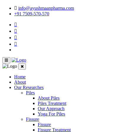
info@ayushmaanpharma.com
+91 7509-570-570
Home
About
Our Researches
Piles
About Piles
Piles Treatment
Our Approach
Yoga For Piles
Fissure
Fissure
Fissure Treatment