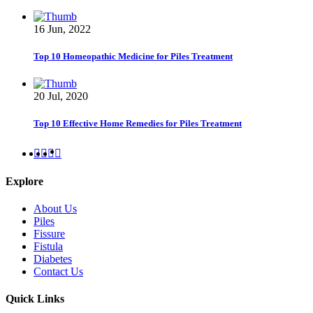
16 Jun, 2022
Top 10 Homeopathic Medicine for Piles Treatment
20 Jul, 2020
Top 10 Effective Home Remedies for Piles Treatment
Explore
About Us
Piles
Fissure
Fistula
Diabetes
Contact Us
Quick Links