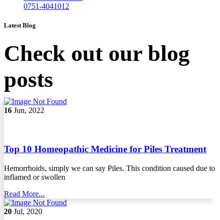
0751-4041012
Latest Blog
Check out our blog
posts
16
Jun, 2022
Top 10 Homeopathic Medicine for Piles Treatment
Hemorrhoids, simply we can say Piles. This condition caused due to
inflamed or swollen
Read More...
20
Jul, 2020