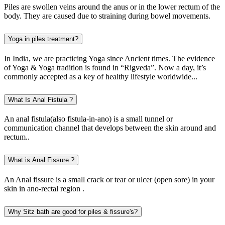
Piles are swollen veins around the anus or in the lower rectum of the
body. They are caused due to straining during bowel movements.
Yoga in piles treatment?
In India, we are practicing Yoga since Ancient times. The evidence
of Yoga & Yoga tradition is found in “Rigveda”. Now a day, it’s
commonly accepted as a key of healthy lifestyle worldwide...
What Is Anal Fistula ?
An anal fistula(also fistula-in-ano) is a small tunnel or
communication channel that develops between the skin around and
rectum..
What is Anal Fissure ?
An Anal fissure is a small crack or tear or ulcer (open sore) in your
skin in ano-rectal region .
Why Sitz bath are good for piles & fissure's?