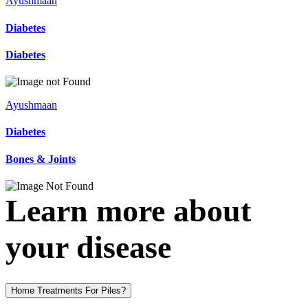
Ayushmaan
Diabetes
Diabetes
Ayushmaan
Diabetes
Bones & Joints
Learn more about
your disease
Home Treatments For Piles?