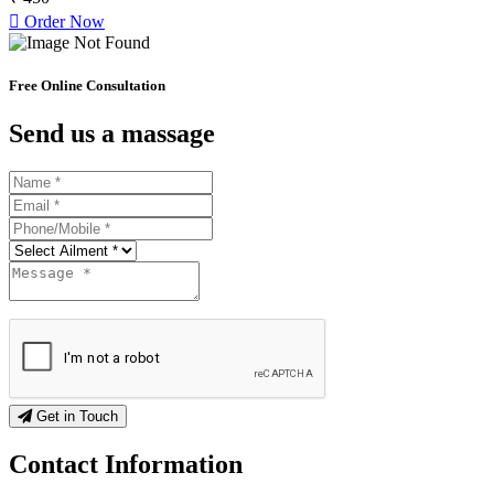
Order Now
Free Online Consultation
Send us a massage
Get in Touch
Contact
Information