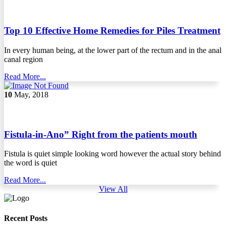
Top 10 Effective Home Remedies for Piles Treatment
In every human being, at the lower part of the rectum and in the anal
canal region
Read More...
10
May, 2018
Fistula-in-Ano” Right from the patients mouth
Fistula is quiet simple looking word however the actual story behind
the word is quiet
Read More...
View All
Recent Posts