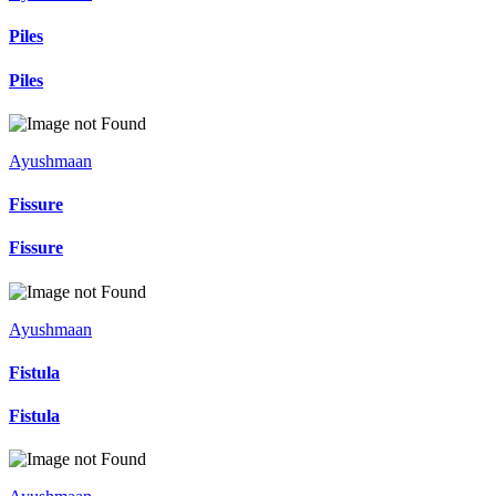
Piles
Piles
Ayushmaan
Fissure
Fissure
Ayushmaan
Fistula
Fistula