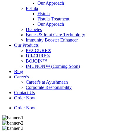
Our Approach
Fistula
Fistula
Fistula Treatment
Our Approach
Diabetes
Bones & Joint Care Technology
Immunity Booster Enhancer
Our Products
PF2-CURE®
DII-CURE®
BOJOIN™
IMUNON™ (Coming Soon)
Blog
Career's
Career's at Ayushmaan
Corporate Responsibility
Contact Us
Order Now
Order Now