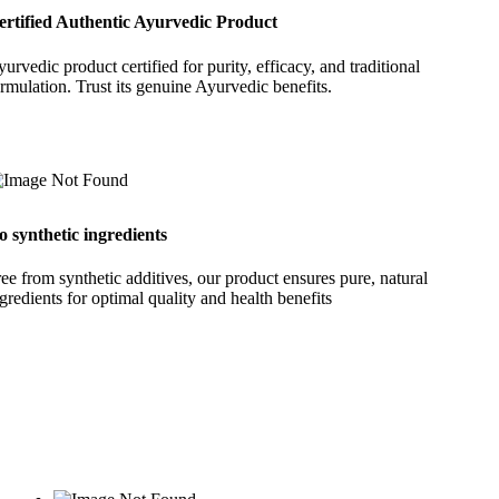
ertified Authentic Ayurvedic Product
urvedic product certified for purity, efficacy, and traditional
rmulation. Trust its genuine Ayurvedic benefits.
o synthetic ingredients
ee from synthetic additives, our product ensures pure, natural
gredients for optimal quality and health benefits