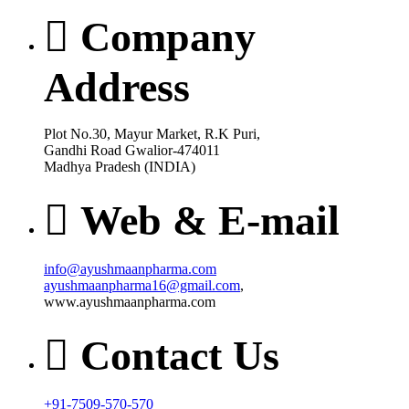
Company
Address
Plot No.30, Mayur Market, R.K Puri,
Gandhi Road Gwalior-474011
Madhya Pradesh (INDIA)
Web & E-mail
info@ayushmaanpharma.com
ayushmaanpharma16@gmail.com
,
www.ayushmaanpharma.com
Contact Us
+91-7509-570-570