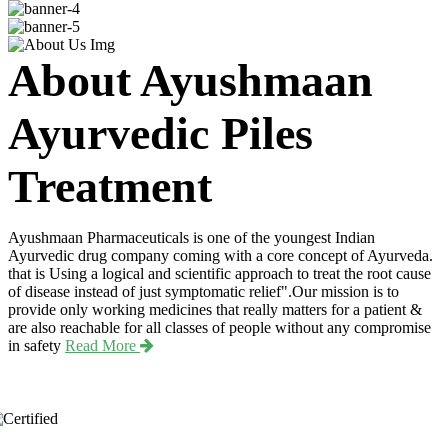
About Ayushmaan
Ayurvedic Piles
Treatment
Ayushmaan Pharmaceuticals is one of the youngest Indian
Ayurvedic drug company coming with a core concept of Ayurveda.
that is Using a logical and scientific approach to treat the root cause
of disease instead of just symptomatic relief".Our mission is to
provide only working medicines that really matters for a patient &
are also reachable for all classes of people without any compromise
in safety
Read More