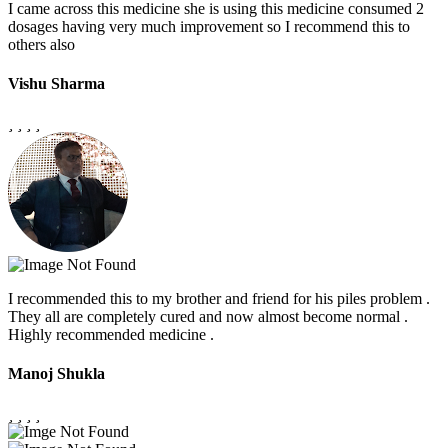
I came across this medicine she is using this medicine consumed 2
dosages having very much improvement so I recommend this to
others also
Vishu Sharma
I recommended this to my brother and friend for his piles problem .
They all are completely cured and now almost become normal .
Highly recommended medicine .
Manoj Shukla