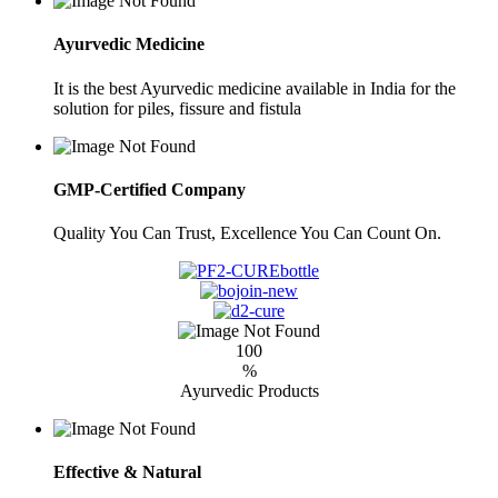
Ayurvedic Medicine
It is the best Ayurvedic medicine available in India for the
solution for piles, fissure and fistula
GMP-Certified Company
Quality You Can Trust, Excellence You Can Count On.
100
%
Ayurvedic Products
Effective & Natural