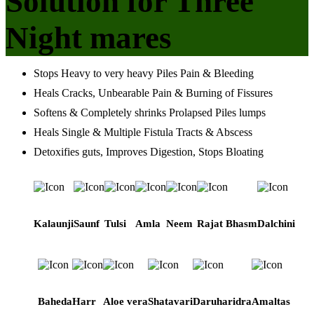
Solution for Three
Night mares
Stops Heavy to very heavy Piles Pain & Bleeding
Heals Cracks, Unbearable Pain & Burning of Fissures
Softens & Completely shrinks Prolapsed Piles lumps
Heals Single & Multiple Fistula Tracts & Abscess
Detoxifies guts, Improves Digestion, Stops Bloating
Kalaunji
Saunf
Tulsi
Amla
Neem
Rajat Bhasm
Dalchini
Baheda
Harr
Aloe vera
Shatavari
Daruharidra
Amaltas