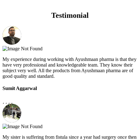
Testimonial
My experience during working with Ayushmaan pharma is that they
have very professional and knowledgeable team. They know their
subject very well. All the products from Ayushmaan pharma are of
good quality and standard.
Sumit Aggarwal
My sister is suffering from fistula since a year had surgery once then