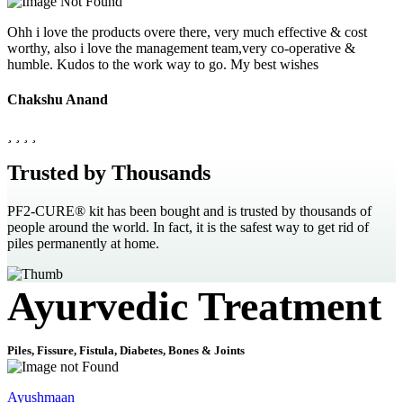
Ohh i love the products overe there, very much effective & cost
worthy, also i love the management team,very co-operative &
humble. Kudos to the work way to go. My best wishes
Chakshu Anand
Trusted by Thousands
PF2-CURE® kit has been bought and is trusted by thousands of
people around the world. In fact, it is the safest way to get rid of
piles permanently at home.
Ayurvedic Treatment
Piles, Fissure, Fistula, Diabetes, Bones & Joints
Ayushmaan