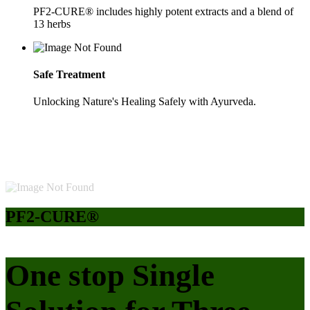
PF2-CURE® includes highly potent extracts and a blend of
13 herbs
Safe Treatment
Unlocking Nature's Healing Safely with Ayurveda.
PF2-CURE®
One stop Single