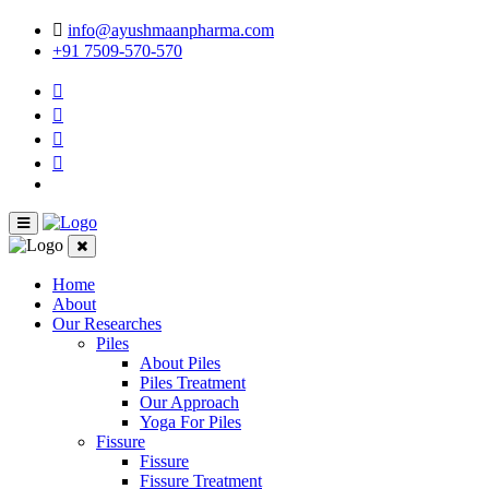
info@ayushmaanpharma.com
+91 7509-570-570
Home
About
Our Researches
Piles
About Piles
Piles Treatment
Our Approach
Yoga For Piles
Fissure
Fissure
Fissure Treatment