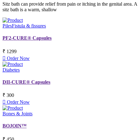
Sitz bath can provide relief from pain or itching in the genital area. A
sitz bath is a warm, shallow
Piles
Fistula & fissures
PF2-CURE® Capsules
₹ 1299
Order Now
Diabetes
DII-CURE® Capsules
₹ 300
Order Now
Bones & Joints
BOJOIN™
₹ 450