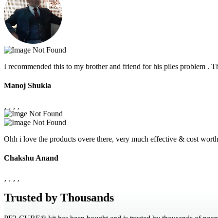
I recommended this to my brother and friend for his piles problem .
Manoj Shukla
Ohh i love the products overe there, very much effective & cost wor
Chakshu Anand
Trusted by Thousands