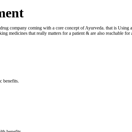
ment
ug company coming with a core concept of Ayurveda. that is Using a log
king medicines that really matters for a patient & are also reachable fo
c benefits.
lth benefits