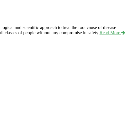
ical and scientific approach to treat the root cause of disease
r all classes of people without any compromise in safety
Read More