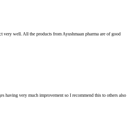
t very well. All the products from Ayushmaan pharma are of good
sages having very much improvement so I recommend this to others also