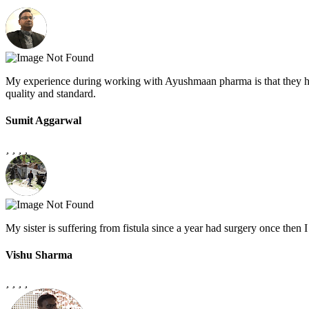
My experience during working with Ayushmaan pharma is that they h
quality and standard.
Sumit Aggarwal
My sister is suffering from fistula since a year had surgery once the
Vishu Sharma