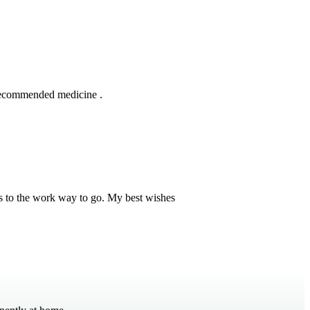
 recommended medicine .
s to the work way to go. My best wishes