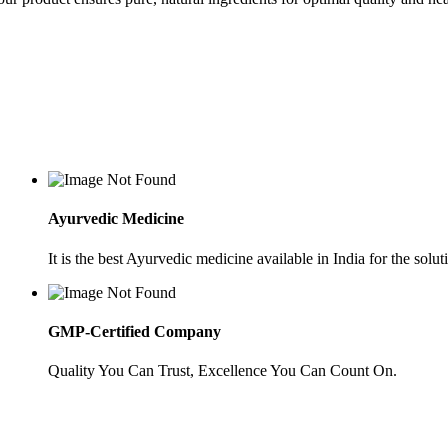
Ayurvedic Medicine
It is the best Ayurvedic medicine available in India for the soluti
GMP-Certified Company
Quality You Can Trust, Excellence You Can Count On.