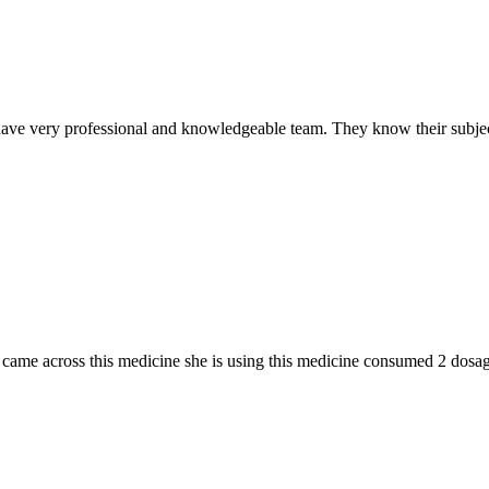
ave very professional and knowledgeable team. They know their subjec
n I came across this medicine she is using this medicine consumed 2 do