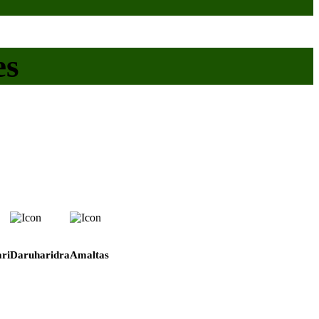
es
ri
Daruharidra
Amaltas