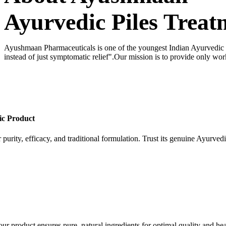
Ayurvedic Piles Treat
Ayushmaan Pharmaceuticals is one of the youngest Indian Ayurvedic dr
instead of just symptomatic relief".Our mission is to provide only wor
ic Product
 purity, efficacy, and traditional formulation. Trust its genuine Ayurvedi
our product ensures pure, natural ingredients for optimal quality and hea