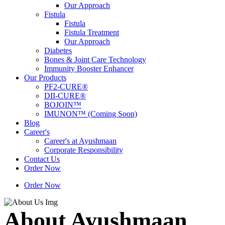
Our Approach
Fistula
Fistula
Fistula Treatment
Our Approach
Diabetes
Bones & Joint Care Technology
Immunity Booster Enhancer
Our Products
PF2-CURE®
DII-CURE®
BOJOIN™
IMUNON™ (Coming Soon)
Blog
Career's
Career's at Ayushmaan
Corporate Responsibility
Contact Us
Order Now
Order Now
About Ayushmaan