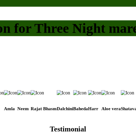
on for Three Night mar
Amla
Neem
Rajat Bhasm
Dalchini
Baheda
Harr
Aloe vera
Shatava
Testimonial