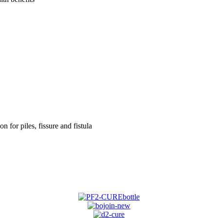
on for piles, fissure and fistula