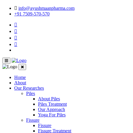
info@ayushmaanpharma.com
+91 7509-570-570
Home
About
Our Researches
Piles
About Piles
Piles Treatment
Our Approach
Yoga For Piles
Fissure
Fissure
Fissure Treatment