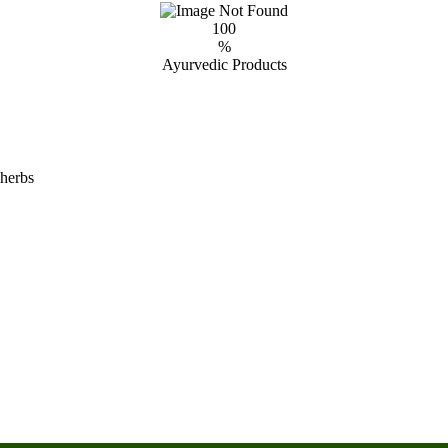
100
%
Ayurvedic Products
 herbs