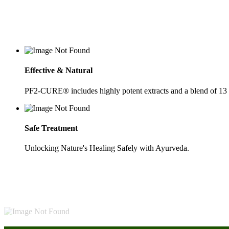
Effective & Natural
PF2-CURE® includes highly potent extracts and a blend of 13
Safe Treatment
Unlocking Nature's Healing Safely with Ayurveda.