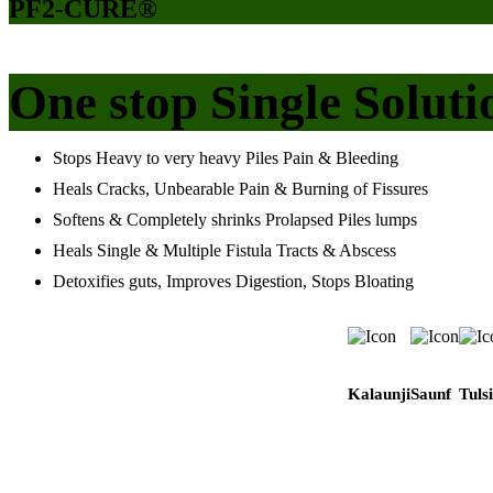
PF2-CURE®
One stop Single Soluti
Stops Heavy to very heavy Piles Pain & Bleeding
Heals Cracks, Unbearable Pain & Burning of Fissures
Softens & Completely shrinks Prolapsed Piles lumps
Heals Single & Multiple Fistula Tracts & Abscess
Detoxifies guts, Improves Digestion, Stops Bloating
Kalaunji
Saunf
Tulsi