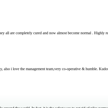
 They all are completely cured and now almost become normal . Highly
thy, also i love the management team,very co-operative & humble. Kudo