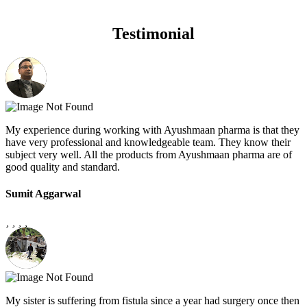
Testimonial
My experience during working with Ayushmaan pharma is that they
have very professional and knowledgeable team. They know their
subject very well. All the products from Ayushmaan pharma are of
good quality and standard.
Sumit Aggarwal
My sister is suffering from fistula since a year had surgery once then