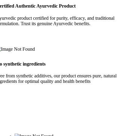
ertified Authentic Ayurvedic Product
urvedic product certified for purity, efficacy, and traditional
rmulation. Trust its genuine Ayurvedic benefits.
o synthetic ingredients
ee from synthetic additives, our product ensures pure, natural
gredients for optimal quality and health benefits