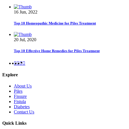
16 Jun, 2022
Top 10 Homeopathic Medicine for Piles Treatment
20 Jul, 2020
Top 10 Effective Home Remedies for Piles Treatment
Explore
About Us
Piles
Fissure
Fistula
Diabetes
Contact Us
Quick Links