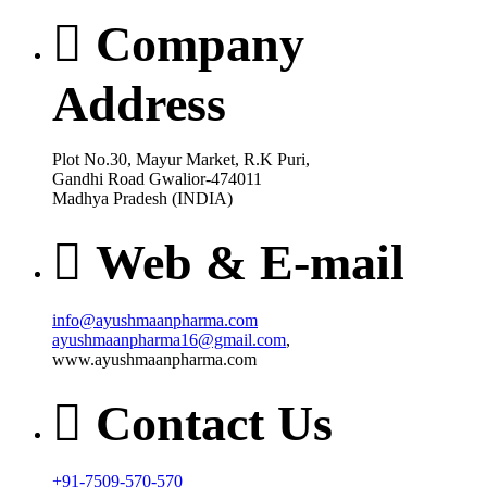
Company
Address
Plot No.30, Mayur Market, R.K Puri,
Gandhi Road Gwalior-474011
Madhya Pradesh (INDIA)
Web & E-mail
info@ayushmaanpharma.com
ayushmaanpharma16@gmail.com
,
www.ayushmaanpharma.com
Contact Us
+91-7509-570-570