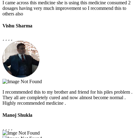
I came across this medicine she is using this medicine consumed 2
dosages having very much improvement so I recommend this to
others also
Vishu Sharma
I recommended this to my brother and friend for his piles problem .
They all are completely cured and now almost become normal .
Highly recommended medicine .
Manoj Shukla