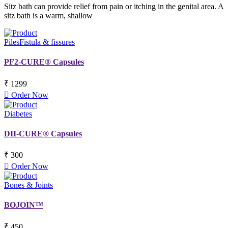
Sitz bath can provide relief from pain or itching in the genital area. A
sitz bath is a warm, shallow
Piles
Fistula & fissures
PF2-CURE® Capsules
₹ 1299
Order Now
Diabetes
DII-CURE® Capsules
₹ 300
Order Now
Bones & Joints
BOJOIN™
₹ 450