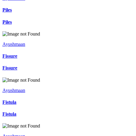
Piles
Piles
Ayushmaan
Fissure
Fissure
Ayushmaan
Fistula
Fistula