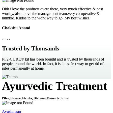
Ohh i love the products overe there, very much effective & cost
worthy, also i love the management team,very co-operative &
humble. Kudos to the work way to go. My best wishes
Chakshu Anand
Trusted by Thousands
PF2-CURE® kit has been bought and is trusted by thousands of
people around the world. In fact, it is the safest way to get rid of
piles permanently at home.
Ayurvedic Treatment
Piles, Fissure, Fistula, Diabetes, Bones & Joints
Ayushmaan