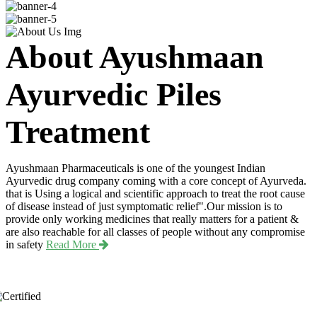
About Ayushmaan
Ayurvedic Piles
Treatment
Ayushmaan Pharmaceuticals is one of the youngest Indian
Ayurvedic drug company coming with a core concept of Ayurveda.
that is Using a logical and scientific approach to treat the root cause
of disease instead of just symptomatic relief".Our mission is to
provide only working medicines that really matters for a patient &
are also reachable for all classes of people without any compromise
in safety
Read More