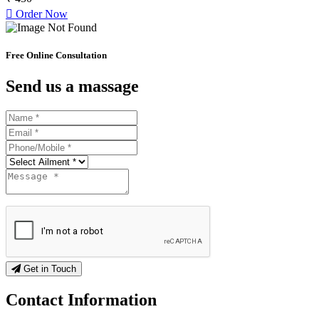
Order Now
Free Online Consultation
Send us a massage
Get in Touch
Contact
Information