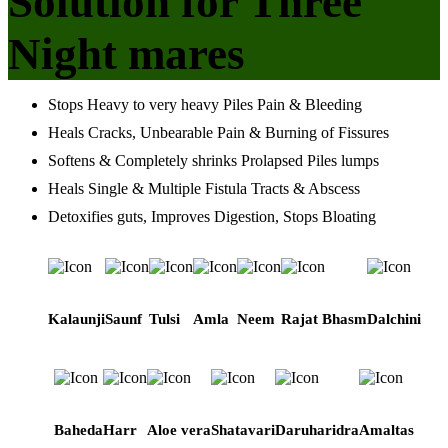
Solution for Three
Night mares
Stops Heavy to very heavy Piles Pain & Bleeding
Heals Cracks, Unbearable Pain & Burning of Fissures
Softens & Completely shrinks Prolapsed Piles lumps
Heals Single & Multiple Fistula Tracts & Abscess
Detoxifies guts, Improves Digestion, Stops Bloating
Kalaunji
Saunf
Tulsi
Amla
Neem
Rajat Bhasm
Dalchini
Baheda
Harr
Aloe vera
Shatavari
Daruharidra
Amaltas