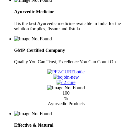
Ayurvedic Medicine
It is the best Ayurvedic medicine available in India for the
solution for piles, fissure and fistula
GMP-Certified Company
Quality You Can Trust, Excellence You Can Count On.
100
%
Ayurvedic Products
Effective & Natural