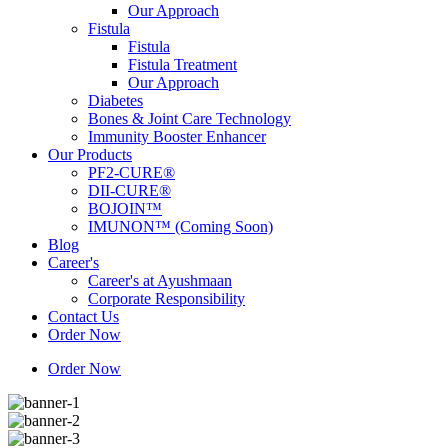
Our Approach
Fistula
Fistula
Fistula Treatment
Our Approach
Diabetes
Bones & Joint Care Technology
Immunity Booster Enhancer
Our Products
PF2-CURE®
DII-CURE®
BOJOIN™
IMUNON™ (Coming Soon)
Blog
Career's
Career's at Ayushmaan
Corporate Responsibility
Contact Us
Order Now
Order Now