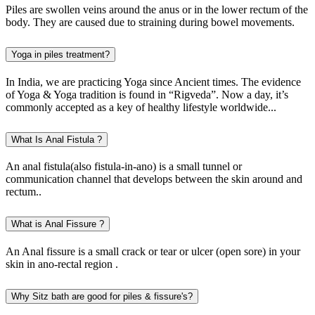
Piles are swollen veins around the anus or in the lower rectum of the
body. They are caused due to straining during bowel movements.
Yoga in piles treatment?
In India, we are practicing Yoga since Ancient times. The evidence
of Yoga & Yoga tradition is found in “Rigveda”. Now a day, it’s
commonly accepted as a key of healthy lifestyle worldwide...
What Is Anal Fistula ?
An anal fistula(also fistula-in-ano) is a small tunnel or
communication channel that develops between the skin around and
rectum..
What is Anal Fissure ?
An Anal fissure is a small crack or tear or ulcer (open sore) in your
skin in ano-rectal region .
Why Sitz bath are good for piles & fissure's?