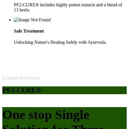
PF2-CURE® includes highly potent extracts and a blend of
13 herbs
Safe Treatment
Unlocking Nature's Healing Safely with Ayurveda.
PF2-CURE®
One stop Single