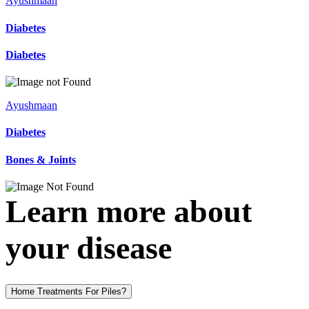
Ayushmaan
Diabetes
Diabetes
Ayushmaan
Diabetes
Bones & Joints
Learn more about
your disease
Home Treatments For Piles?