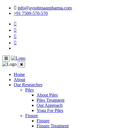
info@ayushmaanpharma.com
+91 7509-570-570
Home
About
Our Researches
Piles
About Piles
Piles Treatment
Our Approach
Yoga For Piles
Fissure
Fissure
Fissure Treatment