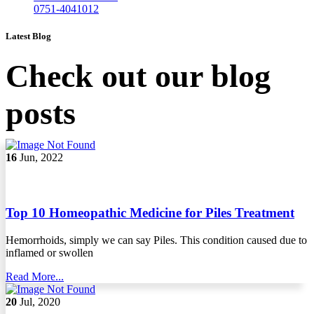
0751-4041012
Latest Blog
Check out our blog
posts
16
Jun, 2022
Top 10 Homeopathic Medicine for Piles Treatment
Hemorrhoids, simply we can say Piles. This condition caused due to
inflamed or swollen
Read More...
20
Jul, 2020