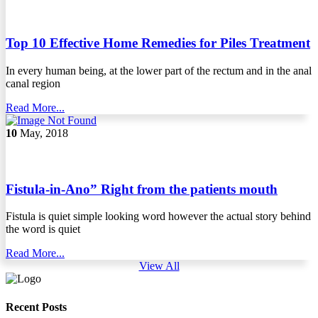
Top 10 Effective Home Remedies for Piles Treatment
In every human being, at the lower part of the rectum and in the anal
canal region
Read More...
10
May, 2018
Fistula-in-Ano” Right from the patients mouth
Fistula is quiet simple looking word however the actual story behind
the word is quiet
Read More...
View All
Recent Posts