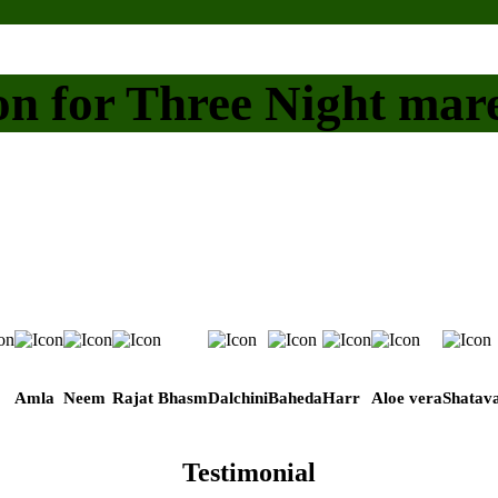
on for Three Night mar
Amla
Neem
Rajat Bhasm
Dalchini
Baheda
Harr
Aloe vera
Shatava
Testimonial