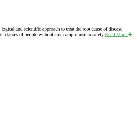
ical and scientific approach to treat the root cause of disease
r all classes of people without any compromise in safety
Read More