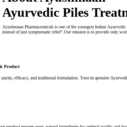
Ayurvedic Piles Treat
Ayushmaan Pharmaceuticals is one of the youngest Indian Ayurvedic dr
instead of just symptomatic relief".Our mission is to provide only wor
ic Product
 purity, efficacy, and traditional formulation. Trust its genuine Ayurvedi
our product ensures pure, natural ingredients for optimal quality and hea