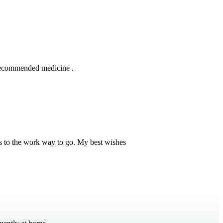
 recommended medicine .
s to the work way to go. My best wishes