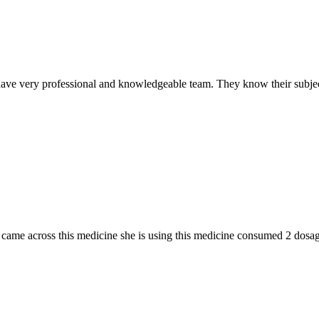
ave very professional and knowledgeable team. They know their subjec
n I came across this medicine she is using this medicine consumed 2 do