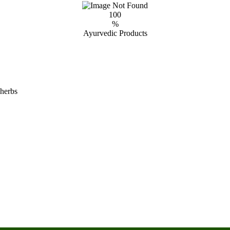
100
%
Ayurvedic Products
 herbs