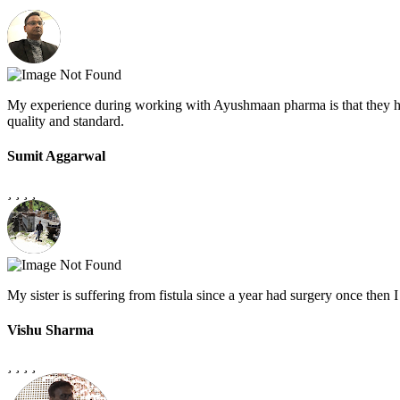
My experience during working with Ayushmaan pharma is that they h
quality and standard.
Sumit Aggarwal
My sister is suffering from fistula since a year had surgery once the
Vishu Sharma