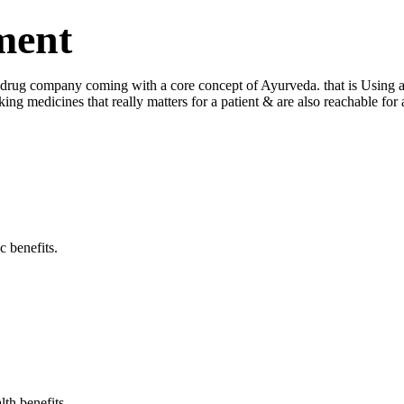
ment
ug company coming with a core concept of Ayurveda. that is Using a log
king medicines that really matters for a patient & are also reachable fo
c benefits.
lth benefits