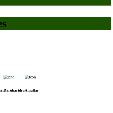
es
ri
Daruharidra
Amaltas