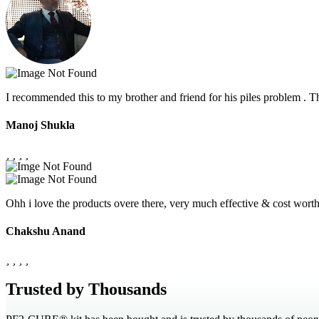
I recommended this to my brother and friend for his piles problem .
Manoj Shukla
Ohh i love the products overe there, very much effective & cost wor
Chakshu Anand
Trusted by Thousands