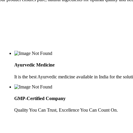
Ayurvedic Medicine
It is the best Ayurvedic medicine available in India for the soluti
GMP-Certified Company
Quality You Can Trust, Excellence You Can Count On.