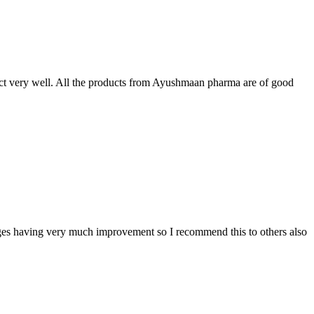
t very well. All the products from Ayushmaan pharma are of good
sages having very much improvement so I recommend this to others also