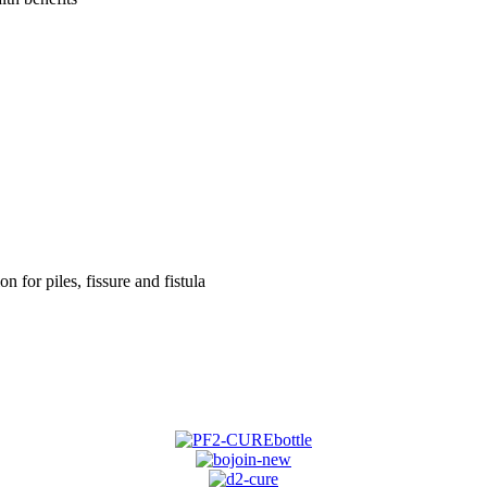
on for piles, fissure and fistula