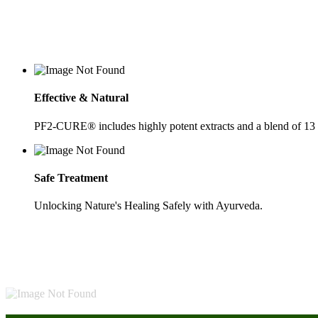
Effective & Natural
PF2-CURE® includes highly potent extracts and a blend of 13
Safe Treatment
Unlocking Nature's Healing Safely with Ayurveda.