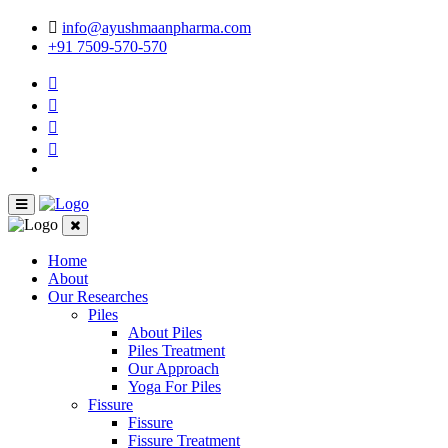
info@ayushmaanpharma.com
+91 7509-570-570
Home
About
Our Researches
Piles
About Piles
Piles Treatment
Our Approach
Yoga For Piles
Fissure
Fissure
Fissure Treatment