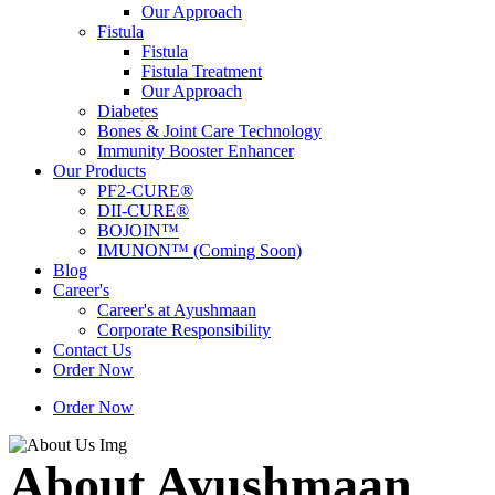
Our Approach
Fistula
Fistula
Fistula Treatment
Our Approach
Diabetes
Bones & Joint Care Technology
Immunity Booster Enhancer
Our Products
PF2-CURE®
DII-CURE®
BOJOIN™
IMUNON™ (Coming Soon)
Blog
Career's
Career's at Ayushmaan
Corporate Responsibility
Contact Us
Order Now
Order Now
About Ayushmaan