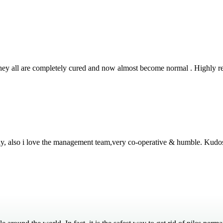
 They all are completely cured and now almost become normal . Highly
thy, also i love the management team,very co-operative & humble. Kudo