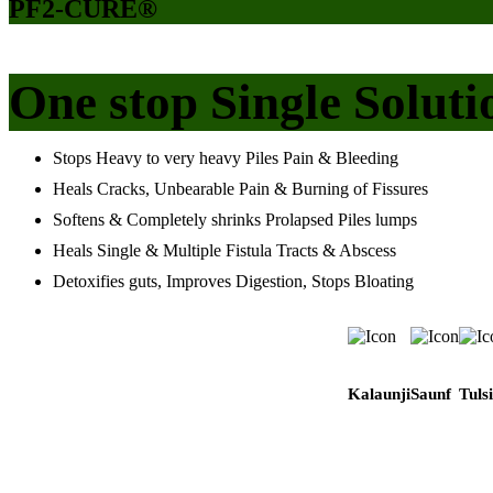
PF2-CURE®
One stop Single Soluti
Stops Heavy to very heavy Piles Pain & Bleeding
Heals Cracks, Unbearable Pain & Burning of Fissures
Softens & Completely shrinks Prolapsed Piles lumps
Heals Single & Multiple Fistula Tracts & Abscess
Detoxifies guts, Improves Digestion, Stops Bloating
Kalaunji
Saunf
Tulsi