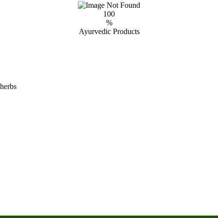
100
%
Ayurvedic Products
 herbs