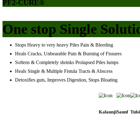
PF2-CURE®
One stop Single Soluti
Stops Heavy to very heavy Piles Pain & Bleeding
Heals Cracks, Unbearable Pain & Burning of Fissures
Softens & Completely shrinks Prolapsed Piles lumps
Heals Single & Multiple Fistula Tracts & Abscess
Detoxifies guts, Improves Digestion, Stops Bloating
Kalaunji
Saunf
Tulsi