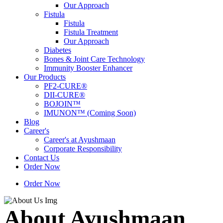
Our Approach
Fistula
Fistula
Fistula Treatment
Our Approach
Diabetes
Bones & Joint Care Technology
Immunity Booster Enhancer
Our Products
PF2-CURE®
DII-CURE®
BOJOIN™
IMUNON™ (Coming Soon)
Blog
Career's
Career's at Ayushmaan
Corporate Responsibility
Contact Us
Order Now
Order Now
About Ayushmaan