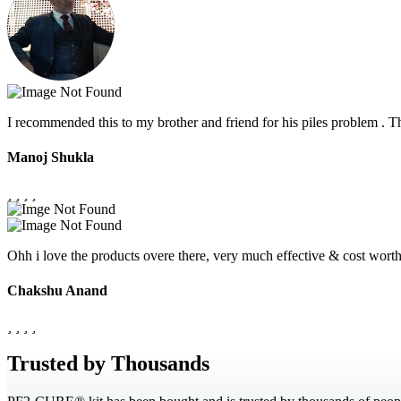
I recommended this to my brother and friend for his piles problem .
Manoj Shukla
Ohh i love the products overe there, very much effective & cost wor
Chakshu Anand
Trusted by Thousands