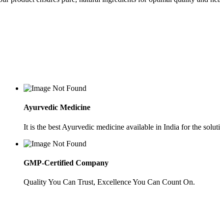
Ayurvedic Medicine
It is the best Ayurvedic medicine available in India for the soluti
GMP-Certified Company
Quality You Can Trust, Excellence You Can Count On.