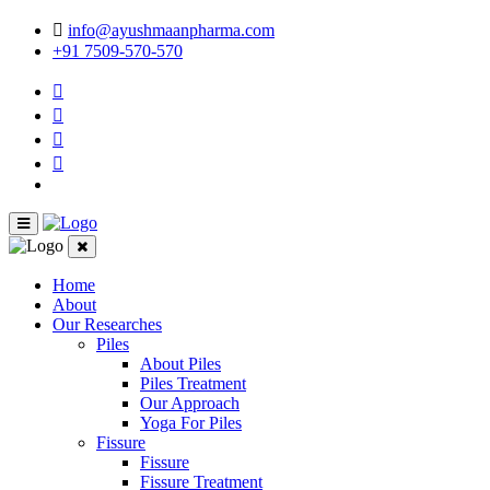
info@ayushmaanpharma.com
+91 7509-570-570
Home
About
Our Researches
Piles
About Piles
Piles Treatment
Our Approach
Yoga For Piles
Fissure
Fissure
Fissure Treatment