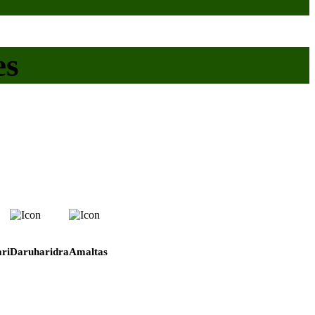
es
ri
Daruharidra
Amaltas