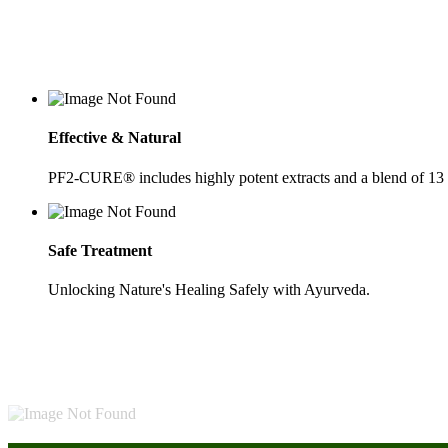
Effective & Natural
PF2-CURE® includes highly potent extracts and a blend of 13
Safe Treatment
Unlocking Nature's Healing Safely with Ayurveda.