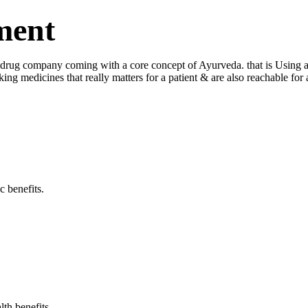
ment
ug company coming with a core concept of Ayurveda. that is Using a log
king medicines that really matters for a patient & are also reachable fo
c benefits.
lth benefits