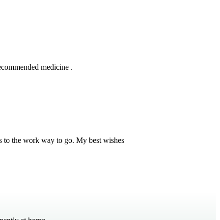
 recommended medicine .
s to the work way to go. My best wishes