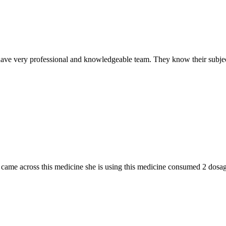
ave very professional and knowledgeable team. They know their subjec
n I came across this medicine she is using this medicine consumed 2 do