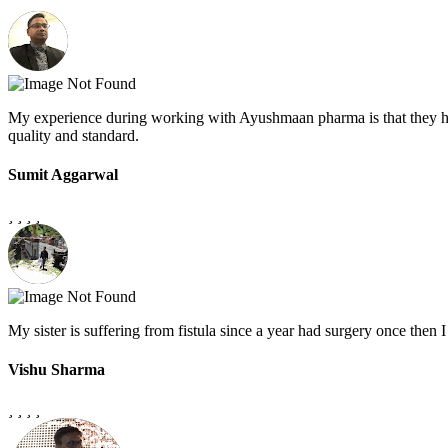
My experience during working with Ayushmaan pharma is that they h
quality and standard.
Sumit Aggarwal
My sister is suffering from fistula since a year had surgery once the
Vishu Sharma