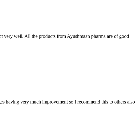
t very well. All the products from Ayushmaan pharma are of good
sages having very much improvement so I recommend this to others also