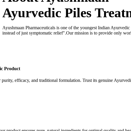
Ayurvedic Piles Treat
Ayushmaan Pharmaceuticals is one of the youngest Indian Ayurvedic dr
instead of just symptomatic relief".Our mission is to provide only wor
ic Product
 purity, efficacy, and traditional formulation. Trust its genuine Ayurvedi
our product ensures pure, natural ingredients for optimal quality and hea