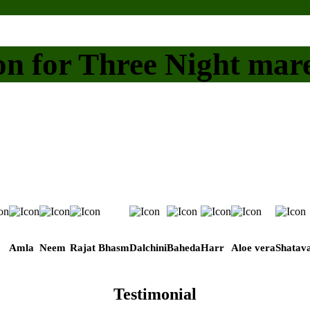
on for Three Night mar
Amla
Neem
Rajat Bhasm
Dalchini
Baheda
Harr
Aloe vera
Shatava
Testimonial