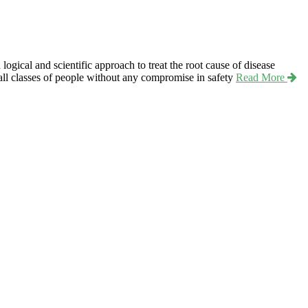
ical and scientific approach to treat the root cause of disease
r all classes of people without any compromise in safety
Read More