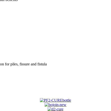
on for piles, fissure and fistula