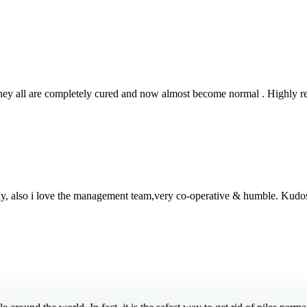
 They all are completely cured and now almost become normal . Highly
thy, also i love the management team,very co-operative & humble. Kudo