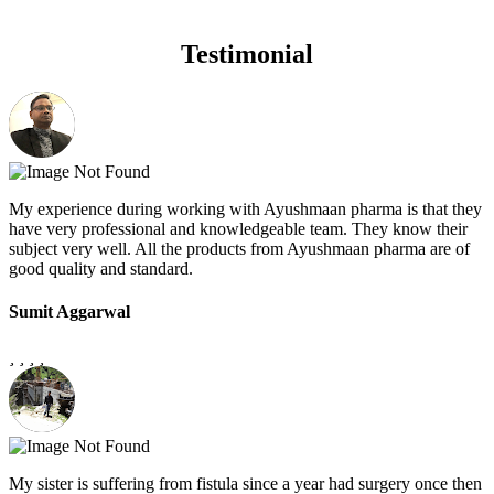
Testimonial
My experience during working with Ayushmaan pharma is that they
have very professional and knowledgeable team. They know their
subject very well. All the products from Ayushmaan pharma are of
good quality and standard.
Sumit Aggarwal
My sister is suffering from fistula since a year had surgery once then