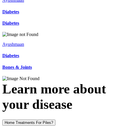
Ayushmaan
Diabetes
Diabetes
Ayushmaan
Diabetes
Bones & Joints
Learn more about
your disease
Home Treatments For Piles?