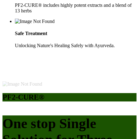
PF2-CURE® includes highly potent extracts and a blend of
13 herbs
Safe Treatment
Unlocking Nature's Healing Safely with Ayurveda.
PF2-CURE®
One stop Single