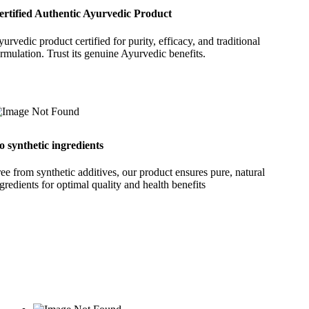
ertified Authentic Ayurvedic Product
urvedic product certified for purity, efficacy, and traditional
rmulation. Trust its genuine Ayurvedic benefits.
o synthetic ingredients
ee from synthetic additives, our product ensures pure, natural
gredients for optimal quality and health benefits