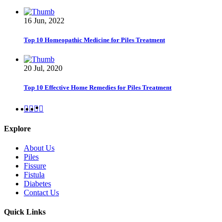
16 Jun, 2022
Top 10 Homeopathic Medicine for Piles Treatment
20 Jul, 2020
Top 10 Effective Home Remedies for Piles Treatment
Explore
About Us
Piles
Fissure
Fistula
Diabetes
Contact Us
Quick Links