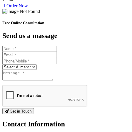
Order Now
Free Online Consultation
Send us a massage
Get in Touch
Contact
Information