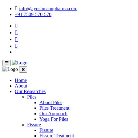
info@ayushmaanpharma.com
+91 7509-570-570
Home
About
Our Researches
Piles
About Piles
Piles Treatment
Our Approach
Yoga For Piles
Fissure
Fissure
Fissure Treatment