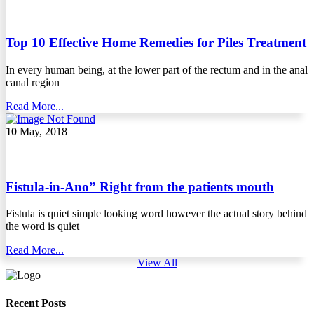
Top 10 Effective Home Remedies for Piles Treatment
In every human being, at the lower part of the rectum and in the anal
canal region
Read More...
10
May, 2018
Fistula-in-Ano” Right from the patients mouth
Fistula is quiet simple looking word however the actual story behind
the word is quiet
Read More...
View All
Recent Posts