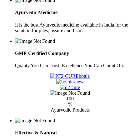
Ayurvedic Medicine
It is the best Ayurvedic medicine available in India for the
solution for piles, fissure and fistula
GMP-Certified Company
Quality You Can Trust, Excellence You Can Count On.
100
%
Ayurvedic Products
Effective & Natural