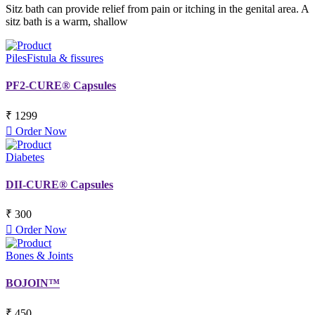
Sitz bath can provide relief from pain or itching in the genital area. A
sitz bath is a warm, shallow
Piles
Fistula & fissures
PF2-CURE® Capsules
₹ 1299
Order Now
Diabetes
DII-CURE® Capsules
₹ 300
Order Now
Bones & Joints
BOJOIN™
₹ 450