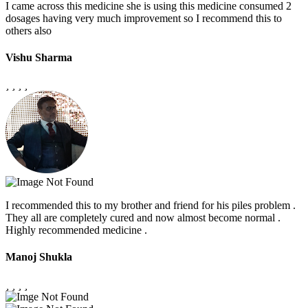
I came across this medicine she is using this medicine consumed 2
dosages having very much improvement so I recommend this to
others also
Vishu Sharma
I recommended this to my brother and friend for his piles problem .
They all are completely cured and now almost become normal .
Highly recommended medicine .
Manoj Shukla