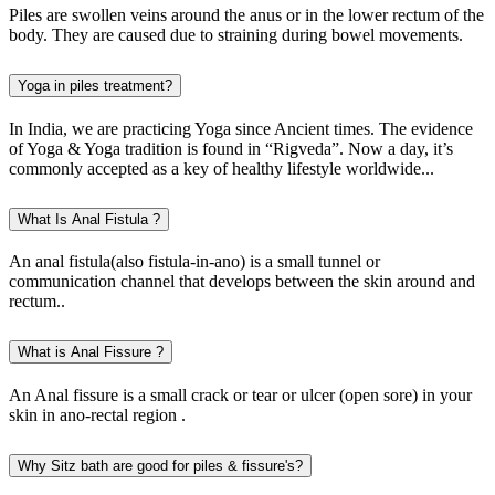
Piles are swollen veins around the anus or in the lower rectum of the
body. They are caused due to straining during bowel movements.
Yoga in piles treatment?
In India, we are practicing Yoga since Ancient times. The evidence
of Yoga & Yoga tradition is found in “Rigveda”. Now a day, it’s
commonly accepted as a key of healthy lifestyle worldwide...
What Is Anal Fistula ?
An anal fistula(also fistula-in-ano) is a small tunnel or
communication channel that develops between the skin around and
rectum..
What is Anal Fissure ?
An Anal fissure is a small crack or tear or ulcer (open sore) in your
skin in ano-rectal region .
Why Sitz bath are good for piles & fissure's?