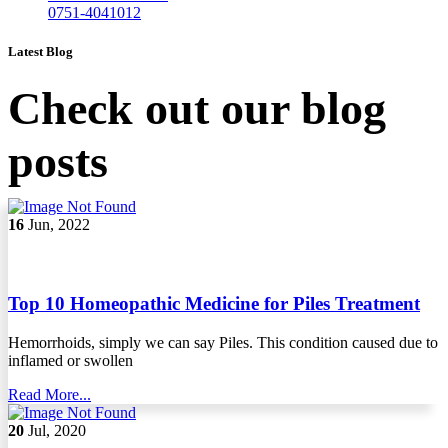
0751-4041012
Latest Blog
Check out our blog
posts
16
Jun, 2022
Top 10 Homeopathic Medicine for Piles Treatment
Hemorrhoids, simply we can say Piles. This condition caused due to
inflamed or swollen
Read More...
20
Jul, 2020