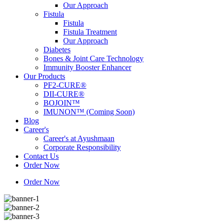
Our Approach
Fistula
Fistula
Fistula Treatment
Our Approach
Diabetes
Bones & Joint Care Technology
Immunity Booster Enhancer
Our Products
PF2-CURE®
DII-CURE®
BOJOIN™
IMUNON™ (Coming Soon)
Blog
Career's
Career's at Ayushmaan
Corporate Responsibility
Contact Us
Order Now
Order Now