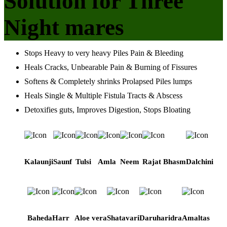
Solution for Three
Night mares
Stops Heavy to very heavy Piles Pain & Bleeding
Heals Cracks, Unbearable Pain & Burning of Fissures
Softens & Completely shrinks Prolapsed Piles lumps
Heals Single & Multiple Fistula Tracts & Abscess
Detoxifies guts, Improves Digestion, Stops Bloating
Kalaunji
Saunf
Tulsi
Amla
Neem
Rajat Bhasm
Dalchini
Baheda
Harr
Aloe vera
Shatavari
Daruharidra
Amaltas