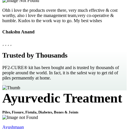
Ohh i love the products overe there, very much effective & cost
worthy, also i love the management team,very co-operative &
humble. Kudos to the work way to go. My best wishes
Chakshu Anand
Trusted by Thousands
PF2-CURE® kit has been bought and is trusted by thousands of
people around the world. In fact, it is the safest way to get rid of
piles permanently at home.
Ayurvedic Treatment
Piles, Fissure, Fistula, Diabetes, Bones & Joints
Ayushmaan