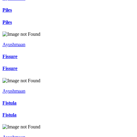
Piles
Piles
Ayushmaan
Fissure
Fissure
Ayushmaan
Fistula
Fistula