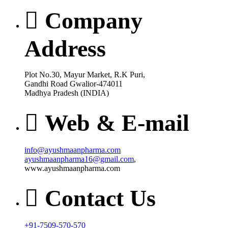
Company
Address
Plot No.30, Mayur Market, R.K Puri,
Gandhi Road Gwalior-474011
Madhya Pradesh (INDIA)
Web & E-mail
info@ayushmaanpharma.com
ayushmaanpharma16@gmail.com
,
www.ayushmaanpharma.com
Contact Us
+91-7509-570-570