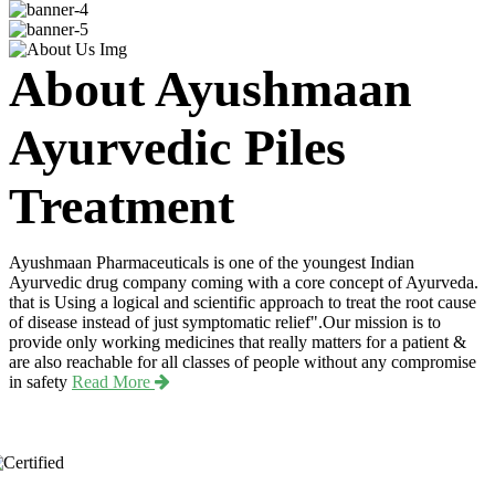
About Ayushmaan
Ayurvedic Piles
Treatment
Ayushmaan Pharmaceuticals is one of the youngest Indian
Ayurvedic drug company coming with a core concept of Ayurveda.
that is Using a logical and scientific approach to treat the root cause
of disease instead of just symptomatic relief".Our mission is to
provide only working medicines that really matters for a patient &
are also reachable for all classes of people without any compromise
in safety
Read More