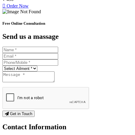
Order Now
Free Online Consultation
Send us a massage
Get in Touch
Contact
Information