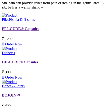
Sitz bath can provide relief from pain or itching in the genital area. A
sitz bath is a warm, shallow
Piles
Fistula & fissures
PF2-CURE® Capsules
₹ 1299
Order Now
Diabetes
DII-CURE® Capsules
₹ 300
Order Now
Bones & Joints
BOJOIN™
₹ 450