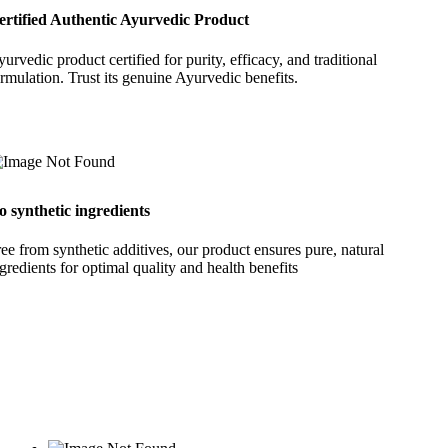
ertified Authentic Ayurvedic Product
urvedic product certified for purity, efficacy, and traditional
rmulation. Trust its genuine Ayurvedic benefits.
o synthetic ingredients
ee from synthetic additives, our product ensures pure, natural
gredients for optimal quality and health benefits