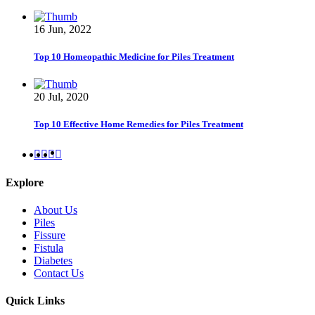
16 Jun, 2022
Top 10 Homeopathic Medicine for Piles Treatment
20 Jul, 2020
Top 10 Effective Home Remedies for Piles Treatment
Explore
About Us
Piles
Fissure
Fistula
Diabetes
Contact Us
Quick Links