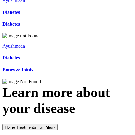
Ayushmaan
Diabetes
Diabetes
Ayushmaan
Diabetes
Bones & Joints
Learn more about
your disease
Home Treatments For Piles?