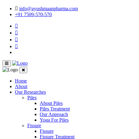
info@ayushmaanpharma.com
+91 7509-570-570
Home
About
Our Researches
Piles
About Piles
Piles Treatment
Our Approach
Yoga For Piles
Fissure
Fissure
Fissure Treatment