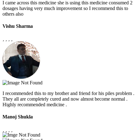
I came across this medicine she is using this medicine consumed 2
dosages having very much improvement so I recommend this to
others also
Vishu Sharma
I recommended this to my brother and friend for his piles problem .
They all are completely cured and now almost become normal .
Highly recommended medicine .
Manoj Shukla