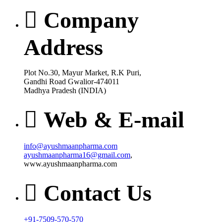
Company
Address
Plot No.30, Mayur Market, R.K Puri,
Gandhi Road Gwalior-474011
Madhya Pradesh (INDIA)
Web & E-mail
info@ayushmaanpharma.com
ayushmaanpharma16@gmail.com
,
www.ayushmaanpharma.com
Contact Us
+91-7509-570-570