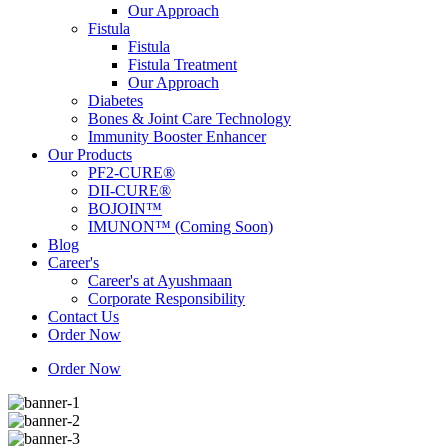
Our Approach
Fistula
Fistula
Fistula Treatment
Our Approach
Diabetes
Bones & Joint Care Technology
Immunity Booster Enhancer
Our Products
PF2-CURE®
DII-CURE®
BOJOIN™
IMUNON™ (Coming Soon)
Blog
Career's
Career's at Ayushmaan
Corporate Responsibility
Contact Us
Order Now
Order Now