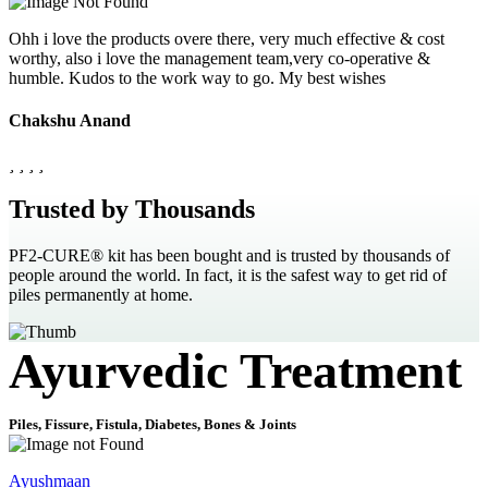
Ohh i love the products overe there, very much effective & cost
worthy, also i love the management team,very co-operative &
humble. Kudos to the work way to go. My best wishes
Chakshu Anand
Trusted by Thousands
PF2-CURE® kit has been bought and is trusted by thousands of
people around the world. In fact, it is the safest way to get rid of
piles permanently at home.
Ayurvedic Treatment
Piles, Fissure, Fistula, Diabetes, Bones & Joints
Ayushmaan