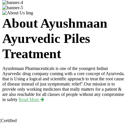
About Ayushmaan
Ayurvedic Piles
Treatment
Ayushmaan Pharmaceuticals is one of the youngest Indian
Ayurvedic drug company coming with a core concept of Ayurveda.
that is Using a logical and scientific approach to treat the root cause
of disease instead of just symptomatic relief".Our mission is to
provide only working medicines that really matters for a patient &
are also reachable for all classes of people without any compromise
in safety
Read More