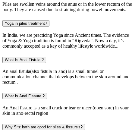
Piles are swollen veins around the anus or in the lower rectum of the
body. They are caused due to straining during bowel movements.
Yoga in piles treatment?
In India, we are practicing Yoga since Ancient times. The evidence
of Yoga & Yoga tradition is found in “Rigveda”. Now a day, it’s
commonly accepted as a key of healthy lifestyle worldwide...
What Is Anal Fistula ?
An anal fistula(also fistula-in-ano) is a small tunnel or
communication channel that develops between the skin around and
rectum..
What is Anal Fissure ?
An Anal fissure is a small crack or tear or ulcer (open sore) in your
skin in ano-rectal region .
Why Sitz bath are good for piles & fissure's?