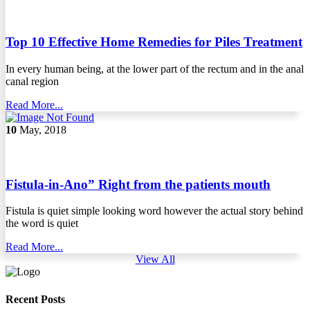
Top 10 Effective Home Remedies for Piles Treatment
In every human being, at the lower part of the rectum and in the anal
canal region
Read More...
10
May, 2018
Fistula-in-Ano” Right from the patients mouth
Fistula is quiet simple looking word however the actual story behind
the word is quiet
Read More...
View All
Recent Posts