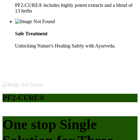
PF2-CURE® includes highly potent extracts and a blend of
13 herbs
Safe Treatment
Unlocking Nature's Healing Safely with Ayurveda.
PF2-CURE®
One stop Single