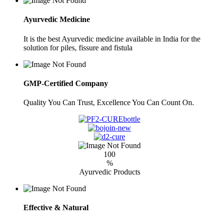
Ayurvedic Medicine
It is the best Ayurvedic medicine available in India for the
solution for piles, fissure and fistula
GMP-Certified Company
Quality You Can Trust, Excellence You Can Count On.
100
%
Ayurvedic Products
Effective & Natural