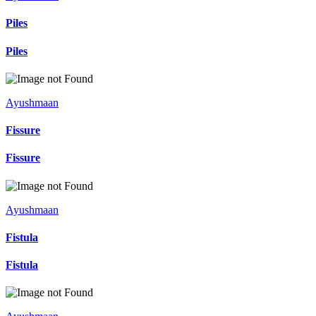
Piles
Piles
Ayushmaan
Fissure
Fissure
Ayushmaan
Fistula
Fistula