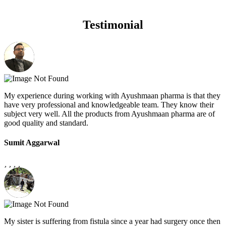
Testimonial
My experience during working with Ayushmaan pharma is that they
have very professional and knowledgeable team. They know their
subject very well. All the products from Ayushmaan pharma are of
good quality and standard.
Sumit Aggarwal
My sister is suffering from fistula since a year had surgery once then