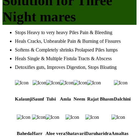
Solution for Three
Night mares
Stops Heavy to very heavy Piles Pain & Bleeding
Heals Cracks, Unbearable Pain & Burning of Fissures
Softens & Completely shrinks Prolapsed Piles lumps
Heals Single & Multiple Fistula Tracts & Abscess
Detoxifies guts, Improves Digestion, Stops Bloating
Kalaunji
Saunf
Tulsi
Amla
Neem
Rajat Bhasm
Dalchini
Baheda
Harr
Aloe vera
Shatavari
Daruharidra
Amaltas