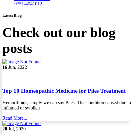
0751-4041012
Latest Blog
Check out our blog
posts
16
Jun, 2022
Top 10 Homeopathic Medicine for Piles Treatment
Hemorrhoids, simply we can say Piles. This condition caused due to
inflamed or swollen
Read More...
20
Jul, 2020