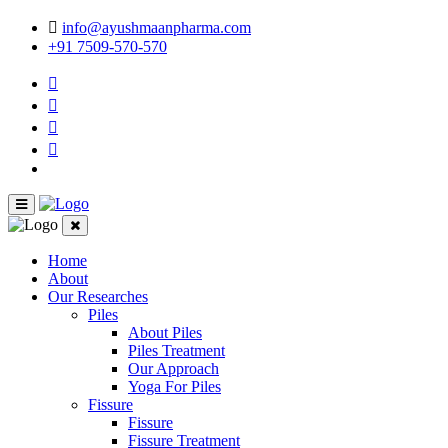
info@ayushmaanpharma.com
+91 7509-570-570
Home
About
Our Researches
Piles
About Piles
Piles Treatment
Our Approach
Yoga For Piles
Fissure
Fissure
Fissure Treatment