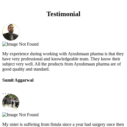
Testimonial
My experience during working with Ayushmaan pharma is that they
have very professional and knowledgeable team. They know their
subject very well. All the products from Ayushmaan pharma are of
good quality and standard.
Sumit Aggarwal
My sister is suffering from fistula since a year had surgery once then