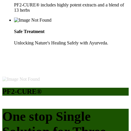
PF2-CURE® includes highly potent extracts and a blend of
13 herbs
Safe Treatment
Unlocking Nature's Healing Safely with Ayurveda.
PF2-CURE®
One stop Single