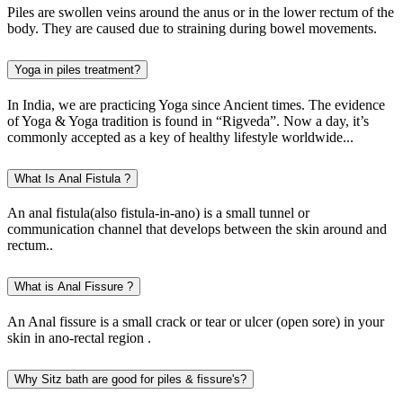
Piles are swollen veins around the anus or in the lower rectum of the
body. They are caused due to straining during bowel movements.
Yoga in piles treatment?
In India, we are practicing Yoga since Ancient times. The evidence
of Yoga & Yoga tradition is found in “Rigveda”. Now a day, it’s
commonly accepted as a key of healthy lifestyle worldwide...
What Is Anal Fistula ?
An anal fistula(also fistula-in-ano) is a small tunnel or
communication channel that develops between the skin around and
rectum..
What is Anal Fissure ?
An Anal fissure is a small crack or tear or ulcer (open sore) in your
skin in ano-rectal region .
Why Sitz bath are good for piles & fissure's?