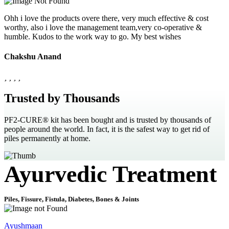
Ohh i love the products overe there, very much effective & cost
worthy, also i love the management team,very co-operative &
humble. Kudos to the work way to go. My best wishes
Chakshu Anand
Trusted by Thousands
PF2-CURE® kit has been bought and is trusted by thousands of
people around the world. In fact, it is the safest way to get rid of
piles permanently at home.
Ayurvedic Treatment
Piles, Fissure, Fistula, Diabetes, Bones & Joints
Ayushmaan