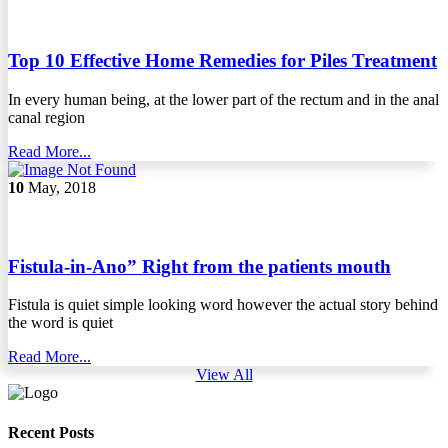
Top 10 Effective Home Remedies for Piles Treatment
In every human being, at the lower part of the rectum and in the anal
canal region
Read More...
10
May, 2018
Fistula-in-Ano” Right from the patients mouth
Fistula is quiet simple looking word however the actual story behind
the word is quiet
Read More...
View All
Recent Posts