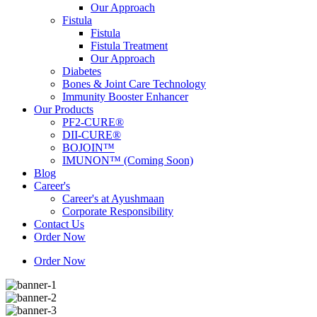
Our Approach
Fistula
Fistula
Fistula Treatment
Our Approach
Diabetes
Bones & Joint Care Technology
Immunity Booster Enhancer
Our Products
PF2-CURE®
DII-CURE®
BOJOIN™
IMUNON™ (Coming Soon)
Blog
Career's
Career's at Ayushmaan
Corporate Responsibility
Contact Us
Order Now
Order Now