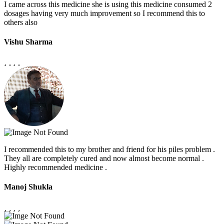
I came across this medicine she is using this medicine consumed 2
dosages having very much improvement so I recommend this to
others also
Vishu Sharma
I recommended this to my brother and friend for his piles problem .
They all are completely cured and now almost become normal .
Highly recommended medicine .
Manoj Shukla