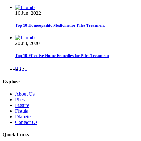
16 Jun, 2022
Top 10 Homeopathic Medicine for Piles Treatment
20 Jul, 2020
Top 10 Effective Home Remedies for Piles Treatment
Explore
About Us
Piles
Fissure
Fistula
Diabetes
Contact Us
Quick Links