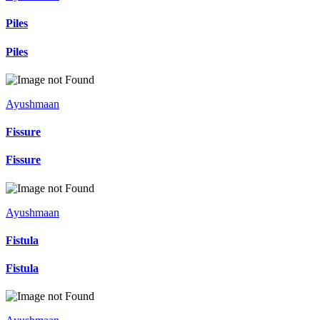
Piles
Piles
Ayushmaan
Fissure
Fissure
Ayushmaan
Fistula
Fistula