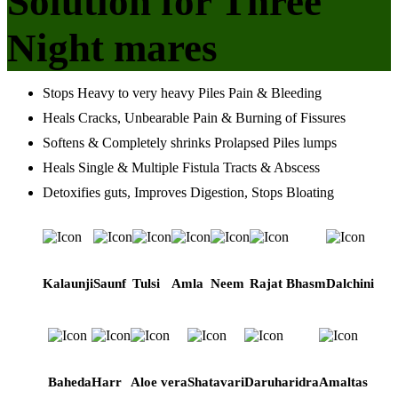
Solution for Three
Night mares
Stops Heavy to very heavy Piles Pain & Bleeding
Heals Cracks, Unbearable Pain & Burning of Fissures
Softens & Completely shrinks Prolapsed Piles lumps
Heals Single & Multiple Fistula Tracts & Abscess
Detoxifies guts, Improves Digestion, Stops Bloating
Kalaunji
Saunf
Tulsi
Amla
Neem
Rajat Bhasm
Dalchini
Baheda
Harr
Aloe vera
Shatavari
Daruharidra
Amaltas