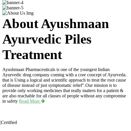
About Ayushmaan
Ayurvedic Piles
Treatment
Ayushmaan Pharmaceuticals is one of the youngest Indian
Ayurvedic drug company coming with a core concept of Ayurveda.
that is Using a logical and scientific approach to treat the root cause
of disease instead of just symptomatic relief".Our mission is to
provide only working medicines that really matters for a patient &
are also reachable for all classes of people without any compromise
in safety
Read More