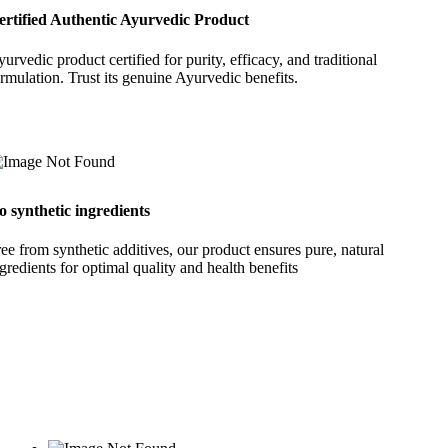
ertified Authentic Ayurvedic Product
urvedic product certified for purity, efficacy, and traditional
rmulation. Trust its genuine Ayurvedic benefits.
o synthetic ingredients
ee from synthetic additives, our product ensures pure, natural
gredients for optimal quality and health benefits