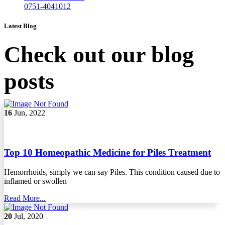
0751-4041012
Latest Blog
Check out our blog
posts
16
Jun, 2022
Top 10 Homeopathic Medicine for Piles Treatment
Hemorrhoids, simply we can say Piles. This condition caused due to
inflamed or swollen
Read More...
20
Jul, 2020