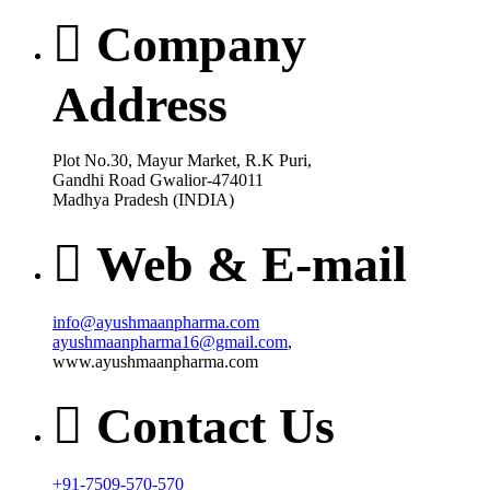
Company
Address
Plot No.30, Mayur Market, R.K Puri,
Gandhi Road Gwalior-474011
Madhya Pradesh (INDIA)
Web & E-mail
info@ayushmaanpharma.com
ayushmaanpharma16@gmail.com
,
www.ayushmaanpharma.com
Contact Us
+91-7509-570-570