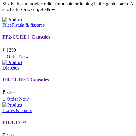
Sitz bath can provide relief from pain or itching in the genital area. A
sitz bath is a warm, shallow
Piles
Fistula & fissures
PF2-CURE® Capsules
₹ 1299
Order Now
Diabetes
DII-CURE® Capsules
₹ 300
Order Now
Bones & Joints
BOJOIN™
₹ 450