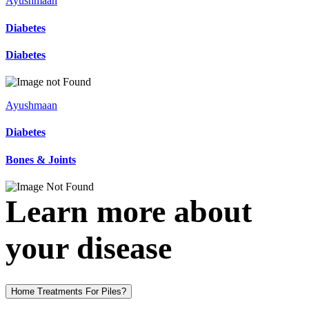
Ayushmaan
Diabetes
Diabetes
Ayushmaan
Diabetes
Bones & Joints
Learn more about
your disease
Home Treatments For Piles?