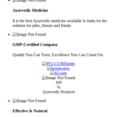
Ayurvedic Medicine
It is the best Ayurvedic medicine available in India for the
solution for piles, fissure and fistula
GMP-Certified Company
Quality You Can Trust, Excellence You Can Count On.
100
%
Ayurvedic Products
Effective & Natural