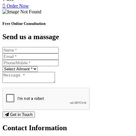
Order Now
Free Online Consultation
Send us a massage
Get in Touch
Contact
Information