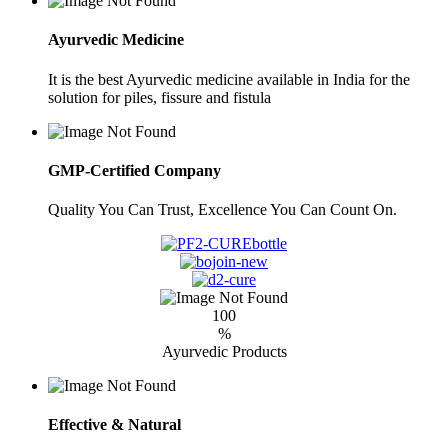
Ayurvedic Medicine
It is the best Ayurvedic medicine available in India for the
solution for piles, fissure and fistula
GMP-Certified Company
Quality You Can Trust, Excellence You Can Count On.
100
%
Ayurvedic Products
Effective & Natural