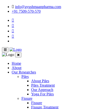
info@ayushmaanpharma.com
+91 7509-570-570
Home
About
Our Researches
Piles
About Piles
Piles Treatment
Our Approach
Yoga For Piles
Fissure
Fissure
Fissure Treatment