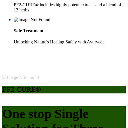
PF2-CURE® includes highly potent extracts and a blend of
13 herbs
Safe Treatment
Unlocking Nature's Healing Safely with Ayurveda.
PF2-CURE®
One stop Single