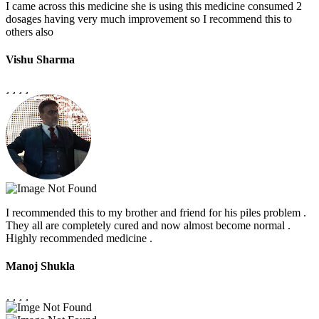
I came across this medicine she is using this medicine consumed 2
dosages having very much improvement so I recommend this to
others also
Vishu Sharma
I recommended this to my brother and friend for his piles problem .
They all are completely cured and now almost become normal .
Highly recommended medicine .
Manoj Shukla