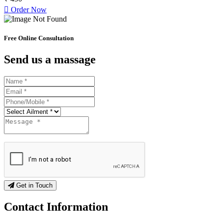
Order Now
Free Online Consultation
Send us a massage
Get in Touch
Contact
Information