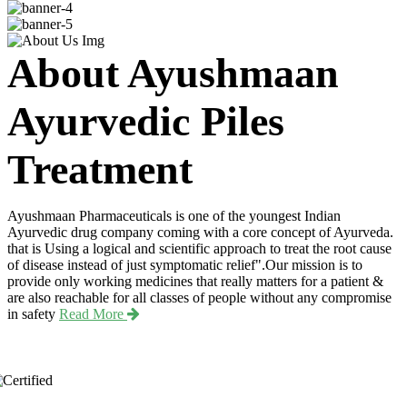
About Ayushmaan
Ayurvedic Piles
Treatment
Ayushmaan Pharmaceuticals is one of the youngest Indian
Ayurvedic drug company coming with a core concept of Ayurveda.
that is Using a logical and scientific approach to treat the root cause
of disease instead of just symptomatic relief".Our mission is to
provide only working medicines that really matters for a patient &
are also reachable for all classes of people without any compromise
in safety
Read More