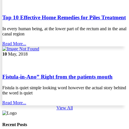
Top 10 Effective Home Remedies for Piles Treatment
In every human being, at the lower part of the rectum and in the anal
canal region
Read More...
10
May, 2018
Fistula-in-Ano” Right from the patients mouth
Fistula is quiet simple looking word however the actual story behind
the word is quiet
Read More...
View All
Recent Posts