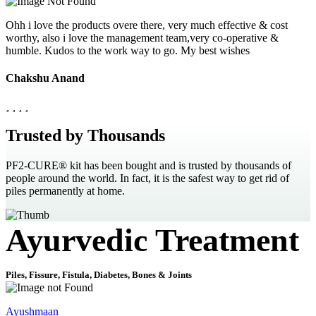
Ohh i love the products overe there, very much effective & cost
worthy, also i love the management team,very co-operative &
humble. Kudos to the work way to go. My best wishes
Chakshu Anand
Trusted by Thousands
PF2-CURE® kit has been bought and is trusted by thousands of
people around the world. In fact, it is the safest way to get rid of
piles permanently at home.
Ayurvedic Treatment
Piles, Fissure, Fistula, Diabetes, Bones & Joints
Ayushmaan