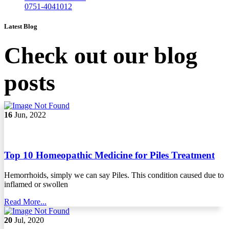
0751-4041012
Latest Blog
Check out our blog
posts
16
Jun, 2022
Top 10 Homeopathic Medicine for Piles Treatment
Hemorrhoids, simply we can say Piles. This condition caused due to
inflamed or swollen
Read More...
20
Jul, 2020