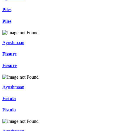
Piles
Piles
Ayushmaan
Fissure
Fissure
Ayushmaan
Fistula
Fistula