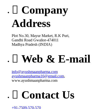
Company
Address
Plot No.30, Mayur Market, R.K Puri,
Gandhi Road Gwalior-474011
Madhya Pradesh (INDIA)
Web & E-mail
info@ayushmaanpharma.com
ayushmaanpharma16@gmail.com
,
www.ayushmaanpharma.com
Contact Us
+91-7509-570-570