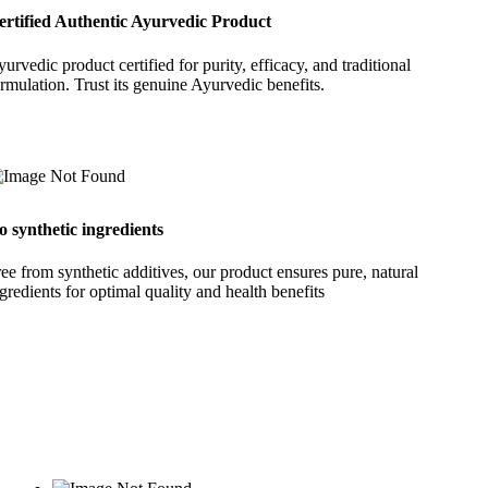
ertified Authentic Ayurvedic Product
urvedic product certified for purity, efficacy, and traditional
rmulation. Trust its genuine Ayurvedic benefits.
o synthetic ingredients
ee from synthetic additives, our product ensures pure, natural
gredients for optimal quality and health benefits