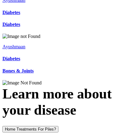
Ayushmaan
Diabetes
Diabetes
Ayushmaan
Diabetes
Bones & Joints
Learn more about
your disease
Home Treatments For Piles?