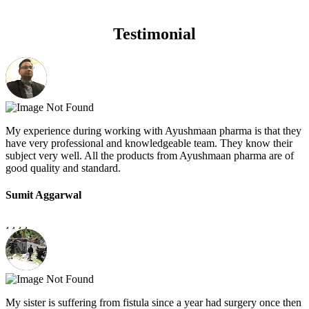
Testimonial
My experience during working with Ayushmaan pharma is that they
have very professional and knowledgeable team. They know their
subject very well. All the products from Ayushmaan pharma are of
good quality and standard.
Sumit Aggarwal
My sister is suffering from fistula since a year had surgery once then