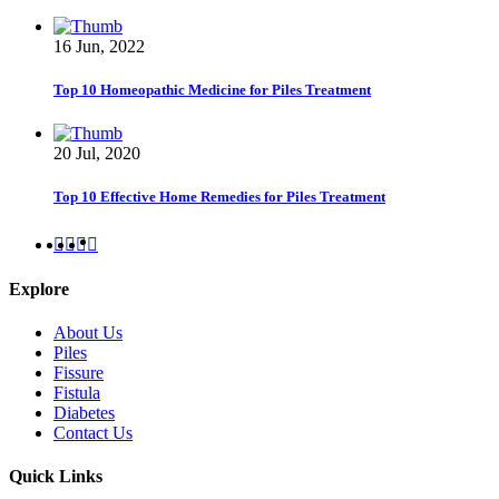
16 Jun, 2022
Top 10 Homeopathic Medicine for Piles Treatment
20 Jul, 2020
Top 10 Effective Home Remedies for Piles Treatment
Explore
About Us
Piles
Fissure
Fistula
Diabetes
Contact Us
Quick Links