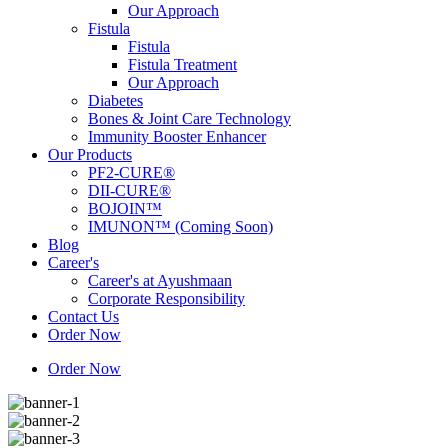
Our Approach
Fistula
Fistula
Fistula Treatment
Our Approach
Diabetes
Bones & Joint Care Technology
Immunity Booster Enhancer
Our Products
PF2-CURE®
DII-CURE®
BOJOIN™
IMUNON™ (Coming Soon)
Blog
Career's
Career's at Ayushmaan
Corporate Responsibility
Contact Us
Order Now
Order Now