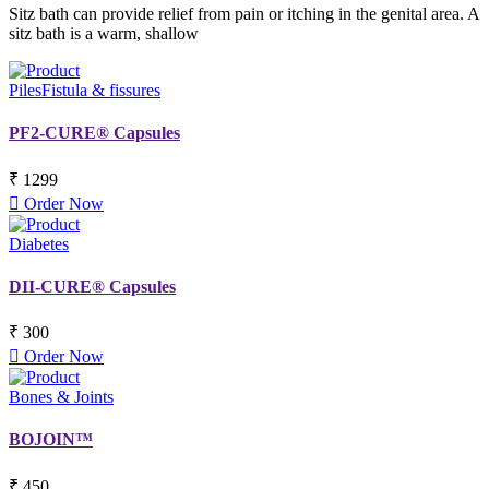
Sitz bath can provide relief from pain or itching in the genital area. A
sitz bath is a warm, shallow
Piles
Fistula & fissures
PF2-CURE® Capsules
₹ 1299
Order Now
Diabetes
DII-CURE® Capsules
₹ 300
Order Now
Bones & Joints
BOJOIN™
₹ 450