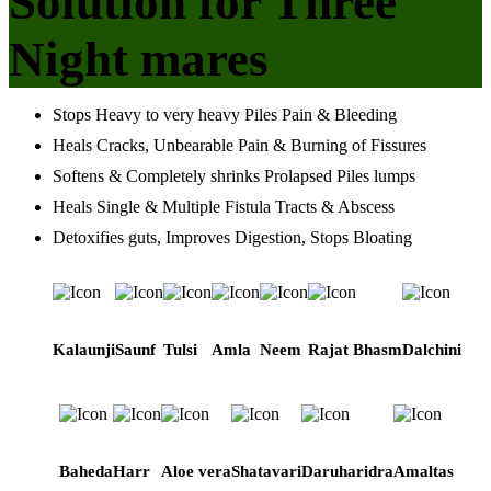
Solution for Three
Night mares
Stops Heavy to very heavy Piles Pain & Bleeding
Heals Cracks, Unbearable Pain & Burning of Fissures
Softens & Completely shrinks Prolapsed Piles lumps
Heals Single & Multiple Fistula Tracts & Abscess
Detoxifies guts, Improves Digestion, Stops Bloating
Kalaunji
Saunf
Tulsi
Amla
Neem
Rajat Bhasm
Dalchini
Baheda
Harr
Aloe vera
Shatavari
Daruharidra
Amaltas