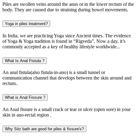
Piles are swollen veins around the anus or in the lower rectum of the
body. They are caused due to straining during bowel movements.
Yoga in piles treatment?
In India, we are practicing Yoga since Ancient times. The evidence
of Yoga & Yoga tradition is found in “Rigveda”. Now a day, it’s
commonly accepted as a key of healthy lifestyle worldwide...
What Is Anal Fistula ?
An anal fistula(also fistula-in-ano) is a small tunnel or
communication channel that develops between the skin around and
rectum..
What is Anal Fissure ?
An Anal fissure is a small crack or tear or ulcer (open sore) in your
skin in ano-rectal region .
Why Sitz bath are good for piles & fissure's?