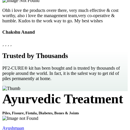
Ohh i love the products overe there, very much effective & cost
worthy, also i love the management team,very co-operative &
humble. Kudos to the work way to go. My best wishes
Chakshu Anand
Trusted by Thousands
PF2-CURE® kit has been bought and is trusted by thousands of
people around the world. In fact, it is the safest way to get rid of
piles permanently at home.
Ayurvedic Treatment
Piles, Fissure, Fistula, Diabetes, Bones & Joints
Ayushmaan