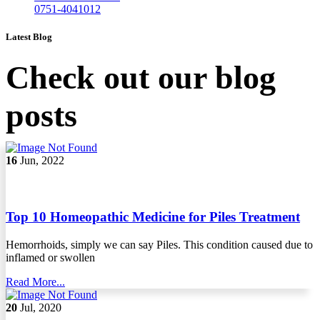
0751-4041012
Latest Blog
Check out our blog
posts
16
Jun, 2022
Top 10 Homeopathic Medicine for Piles Treatment
Hemorrhoids, simply we can say Piles. This condition caused due to
inflamed or swollen
Read More...
20
Jul, 2020