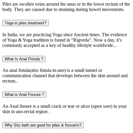
Piles are swollen veins around the anus or in the lower rectum of the
body. They are caused due to straining during bowel movements.
Yoga in piles treatment?
In India, we are practicing Yoga since Ancient times. The evidence
of Yoga & Yoga tradition is found in “Rigveda”. Now a day, it’s
commonly accepted as a key of healthy lifestyle worldwide...
What Is Anal Fistula ?
An anal fistula(also fistula-in-ano) is a small tunnel or
communication channel that develops between the skin around and
rectum..
What is Anal Fissure ?
An Anal fissure is a small crack or tear or ulcer (open sore) in your
skin in ano-rectal region .
Why Sitz bath are good for piles & fissure's?