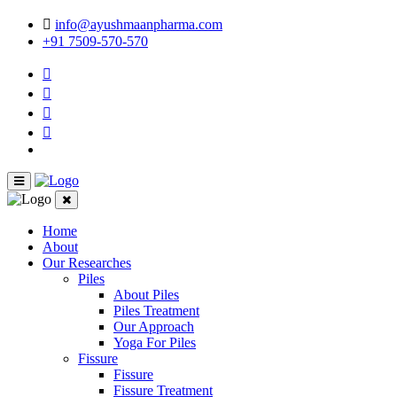
info@ayushmaanpharma.com
+91 7509-570-570
Home
About
Our Researches
Piles
About Piles
Piles Treatment
Our Approach
Yoga For Piles
Fissure
Fissure
Fissure Treatment