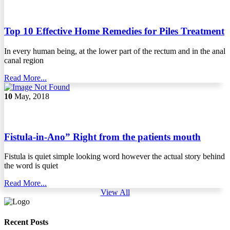
Top 10 Effective Home Remedies for Piles Treatment
In every human being, at the lower part of the rectum and in the anal
canal region
Read More...
10
May, 2018
Fistula-in-Ano” Right from the patients mouth
Fistula is quiet simple looking word however the actual story behind
the word is quiet
Read More...
View All
Recent Posts