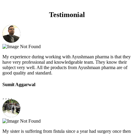
Testimonial
My experience during working with Ayushmaan pharma is that they
have very professional and knowledgeable team. They know their
subject very well. All the products from Ayushmaan pharma are of
good quality and standard.
Sumit Aggarwal
My sister is suffering from fistula since a year had surgery once then