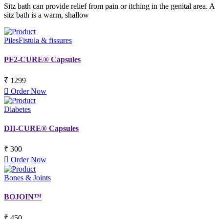
Sitz bath can provide relief from pain or itching in the genital area. A
sitz bath is a warm, shallow
Piles
Fistula & fissures
PF2-CURE® Capsules
₹ 1299
Order Now
Diabetes
DII-CURE® Capsules
₹ 300
Order Now
Bones & Joints
BOJOIN™
₹ 450