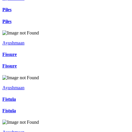
Piles
Piles
Ayushmaan
Fissure
Fissure
Ayushmaan
Fistula
Fistula