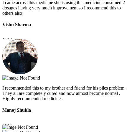
I came across this medicine she is using this medicine consumed 2
dosages having very much improvement so I recommend this to
others also
Vishu Sharma
I recommended this to my brother and friend for his piles problem .
They all are completely cured and now almost become normal .
Highly recommended medicine .
Manoj Shukla