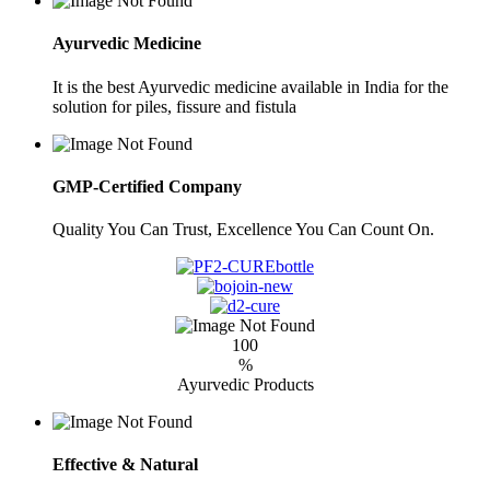
Ayurvedic Medicine
It is the best Ayurvedic medicine available in India for the
solution for piles, fissure and fistula
GMP-Certified Company
Quality You Can Trust, Excellence You Can Count On.
100
%
Ayurvedic Products
Effective & Natural