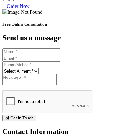
Order Now
Free Online Consultation
Send us a massage
Get in Touch
Contact
Information