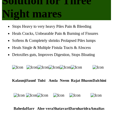
Solution for Three
Night mares
Stops Heavy to very heavy Piles Pain & Bleeding
Heals Cracks, Unbearable Pain & Burning of Fissures
Softens & Completely shrinks Prolapsed Piles lumps
Heals Single & Multiple Fistula Tracts & Abscess
Detoxifies guts, Improves Digestion, Stops Bloating
Kalaunji
Saunf
Tulsi
Amla
Neem
Rajat Bhasm
Dalchini
Baheda
Harr
Aloe vera
Shatavari
Daruharidra
Amaltas