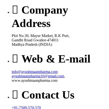
Company
Address
Plot No.30, Mayur Market, R.K Puri,
Gandhi Road Gwalior-474011
Madhya Pradesh (INDIA)
Web & E-mail
info@ayushmaanpharma.com
ayushmaanpharma16@gmail.com
,
www.ayushmaanpharma.com
Contact Us
+91-7509-570-570