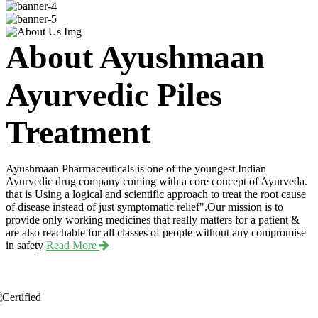
About Ayushmaan
Ayurvedic Piles
Treatment
Ayushmaan Pharmaceuticals is one of the youngest Indian
Ayurvedic drug company coming with a core concept of Ayurveda.
that is Using a logical and scientific approach to treat the root cause
of disease instead of just symptomatic relief".Our mission is to
provide only working medicines that really matters for a patient &
are also reachable for all classes of people without any compromise
in safety
Read More