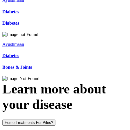
Ayushmaan
Diabetes
Diabetes
Ayushmaan
Diabetes
Bones & Joints
Learn more about
your disease
Home Treatments For Piles?