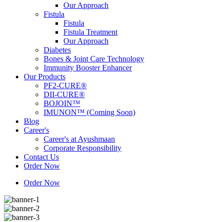
Our Approach
Fistula
Fistula
Fistula Treatment
Our Approach
Diabetes
Bones & Joint Care Technology
Immunity Booster Enhancer
Our Products
PF2-CURE®
DII-CURE®
BOJOIN™
IMUNON™ (Coming Soon)
Blog
Career's
Career's at Ayushmaan
Corporate Responsibility
Contact Us
Order Now
Order Now