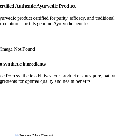
ertified Authentic Ayurvedic Product
urvedic product certified for purity, efficacy, and traditional
rmulation. Trust its genuine Ayurvedic benefits.
o synthetic ingredients
ee from synthetic additives, our product ensures pure, natural
gredients for optimal quality and health benefits