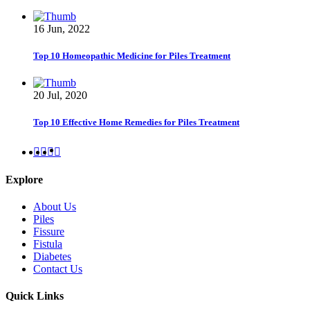
16 Jun, 2022
Top 10 Homeopathic Medicine for Piles Treatment
20 Jul, 2020
Top 10 Effective Home Remedies for Piles Treatment
Explore
About Us
Piles
Fissure
Fistula
Diabetes
Contact Us
Quick Links