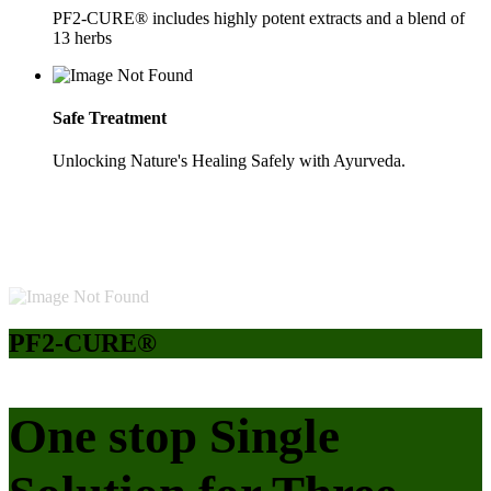
PF2-CURE® includes highly potent extracts and a blend of
13 herbs
Safe Treatment
Unlocking Nature's Healing Safely with Ayurveda.
PF2-CURE®
One stop Single